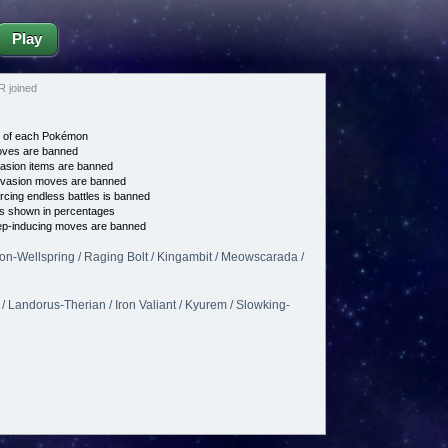
Play
 joined
e of each Pokémon
es are banned
asion items are banned
vasion moves are banned
cing endless battles is banned
s shown in percentages
p-inducing moves are banned
n-Wellspring / Raging Bolt / Kingambit / Meowscarada /
/ Landorus-Therian / Iron Valiant / Kyurem / Slowking-