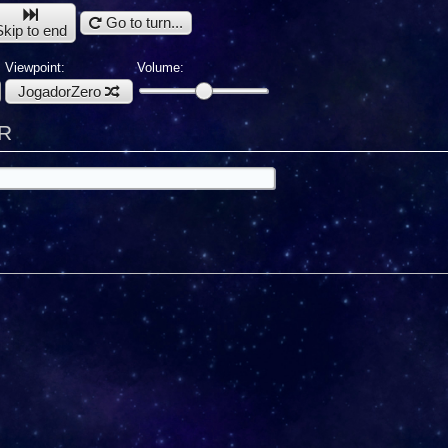
Go to turn...
Skip to end
Viewpoint:
Volume:
JogadorZero
XR