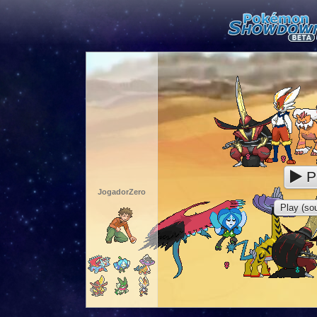
P
JogadorZero
Play (sou