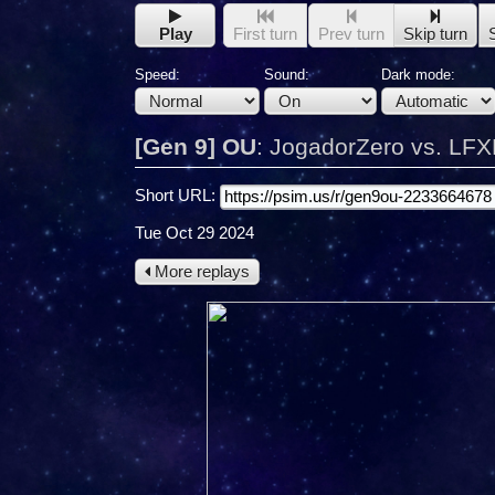
Play
First turn
Prev turn
Skip turn
Speed:
Sound:
Dark mode:
[Gen 9] OU
:
JogadorZero vs. LF
Short URL:
Tue Oct 29 2024
More replays