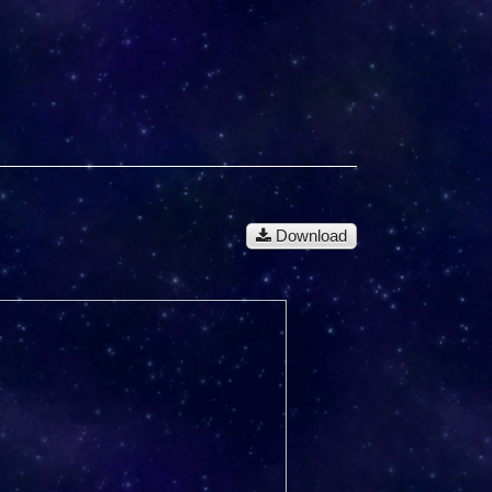
Download