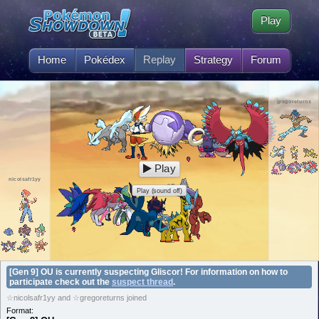
Play
Home
Pokédex
Replay
Strategy
Forum
gregoreturns
Play
nicolsafr1yy
Play (sound off)
[Gen 9] OU is currently suspecting Gliscor! For information on how to
participate check out the
suspect thread
.
☆nicolsafr1yy and ☆gregoreturns joined
Format: