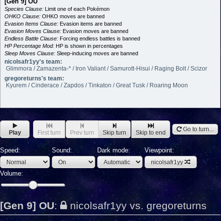
[Gen 9] OU
Species Clause:
Limit one of each Pokémon
OHKO Clause:
OHKO moves are banned
Evasion Items Clause:
Evasion items are banned
Evasion Moves Clause:
Evasion moves are banned
Endless Battle Clause:
Forcing endless battles is banned
HP Percentage Mod:
HP is shown in percentages
Sleep Moves Clause:
Sleep-inducing moves are banned
nicolsafr1yy's team:
Glimmora / Zamazenta-* / Iron Valiant / Samurott-Hisui / Raging Bolt / Scizor
gregoreturns's team:
Kyurem / Cinderace / Zapdos / Tinkaton / Great Tusk / Roaring Moon
Go to turn...
Play
First turn
Prev turn
Skip turn
Skip to end
Speed:
Sound:
Dark mode:
Viewpoint:
nicolsafr1yy
Volume:
[Gen 9] OU
:
nicolsafr1yy vs. gregoreturns