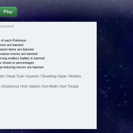
Play
ia joined
e of each Pokémon
es are banned
asion items are banned
vasion moves are banned
cing endless battles is banned
s shown in percentages
p-inducing moves are banned
t / Great Tusk / Kyurem / Slowking-Galar / Moltres
 Enamorus / Iron Valiant / Iron Moth / Iron Treads