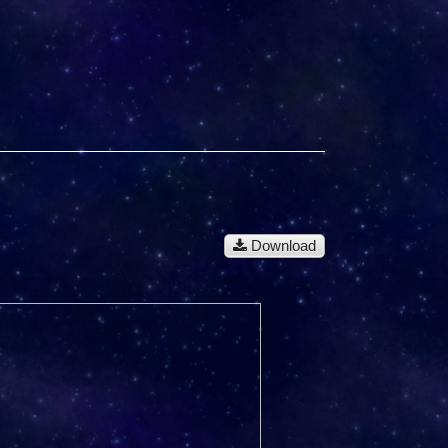
Download