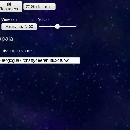
Go to turn...
Skip to end
Viewpoint:
Volume:
ExguardiaN
apaia
mission to share