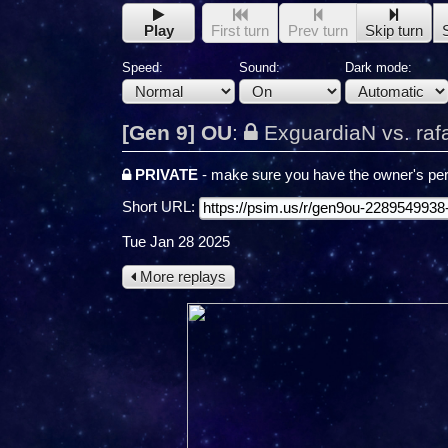
Play
First turn
Prev turn
Skip turn
Speed:
Sound:
Dark mode:
[Gen 9] OU
:
ExguardiaN vs. raf
PRIVATE
- make sure you have the owner's per
Short URL:
Tue Jan 28 2025
More replays