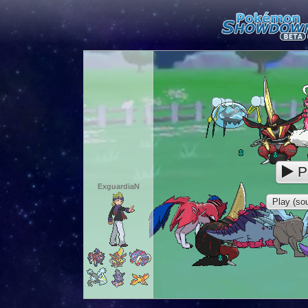
P
ExguardiaN
Play (sou