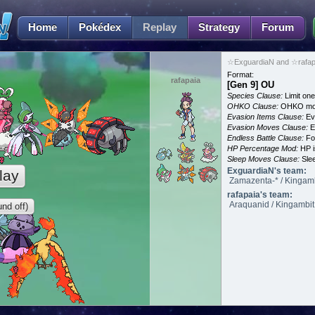
Home
Pokédex
Replay
Strategy
Forum
☆ExguardiaN and ☆rafapa
Format:
rafapaia
[Gen 9] OU
Species Clause:
Limit on
OHKO Clause:
OHKO mov
Evasion Items Clause:
Ev
Evasion Moves Clause:
E
Endless Battle Clause:
For
HP Percentage Mod:
HP i
Sleep Moves Clause:
Slee
ExguardiaN's team:
lay
Zamazenta-* / Kingambi
rafapaia's team:
Araquanid / Kingambit /
nd off)