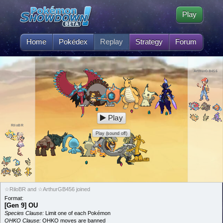
Play
Home
Pokédex
Replay
Strategy
Forum
ArthurGB456
Play
RiloBR
Play (sound off)
☆RiloBR and ☆ArthurGB456 joined
Format:
[Gen 9] OU
Species Clause:
Limit one of each Pokémon
OHKO Clause:
OHKO moves are banned