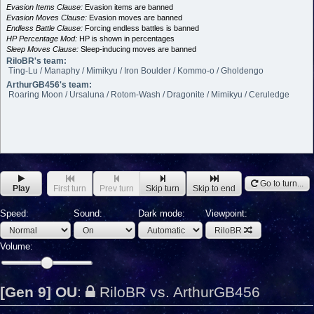
Evasion Items Clause:
Evasion items are banned
Evasion Moves Clause:
Evasion moves are banned
Endless Battle Clause:
Forcing endless battles is banned
HP Percentage Mod:
HP is shown in percentages
Sleep Moves Clause:
Sleep-inducing moves are banned
RiloBR's team:
Ting-Lu / Manaphy / Mimikyu / Iron Boulder / Kommo-o / Gholdengo
ArthurGB456's team:
Roaring Moon / Ursaluna / Rotom-Wash / Dragonite / Mimikyu / Ceruledge
Go to turn...
Play
First turn
Prev turn
Skip turn
Skip to end
Speed:
Sound:
Dark mode:
Viewpoint:
RiloBR
Volume:
[Gen 9] OU
:
RiloBR vs. ArthurGB456