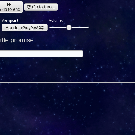
Go to turn...
Skip to end
Viewpoint:
Volume:
RandomGuySW
tle promise