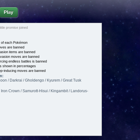
Play
le promise joined
e of each Pokémon
es are banned
asion items are banned
vasion moves are banned
cing endless battles is banned
s shown in percentages
p-inducing moves are banned
m:
on / Darkrai / Gholdengo / Kyurem / Great Tusk
/ Iron Crown / Samurott-Hisui / Kingambit / Landorus-