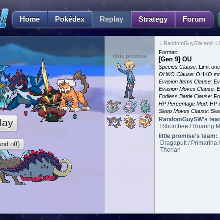
Home
Pokédex
Replay
Strategy
Forum
☆RandomGuySW and ☆litt
Format:
little promise
[Gen 9] OU
Species Clause:
Limit on
OHKO Clause:
OHKO mov
Evasion Items Clause:
Ev
Evasion Moves Clause:
E
Endless Battle Clause:
For
HP Percentage Mod:
HP i
Sleep Moves Clause:
Slee
RandomGuySW's tea
lay
Ribombee / Roaring Mo
little promise's team:
Dragapult / Primarina 
nd off)
Therian