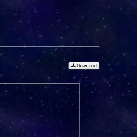
Download