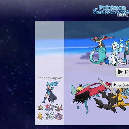
P
RandomGuySW
Play (sou