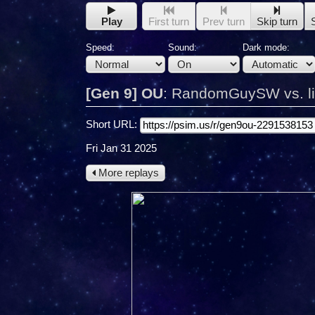
Play
First turn
Prev turn
Skip turn
Speed:
Sound:
Dark mode:
[Gen 9] OU
:
RandomGuySW vs. lit
Short URL:
Fri Jan 31 2025
More replays