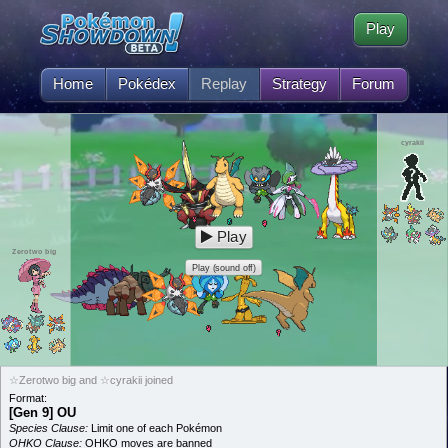
Play
Home
Pokédex
Replay
Strategy
Forum
cyrakii
Play
Zerotwo big
Play (sound off)
☆Zerotwo big and ☆cyrakii joined
Format:
[Gen 9] OU
Species Clause:
Limit one of each Pokémon
OHKO Clause:
OHKO moves are banned