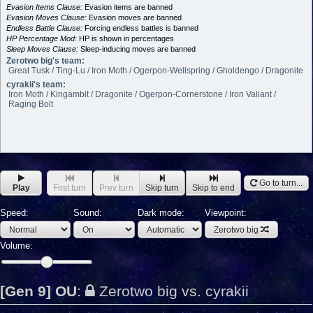
Evasion Items Clause:
Evasion items are banned
Evasion Moves Clause:
Evasion moves are banned
Endless Battle Clause:
Forcing endless battles is banned
HP Percentage Mod:
HP is shown in percentages
Sleep Moves Clause:
Sleep-inducing moves are banned
Zerotwo big's team:
Great Tusk / Ting-Lu / Iron Moth / Ogerpon-Wellspring / Gholdengo / Dragonite
cyrakii's team:
Iron Moth / Kingambit / Dragonite / Ogerpon-Cornerstone / Iron Valiant /
Raging Bolt
Go to turn...
Play
First turn
Prev turn
Skip turn
Skip to end
Speed:
Sound:
Dark mode:
Viewpoint:
Zerotwo big
Volume:
[Gen 9] OU
:
Zerotwo big vs. cyrakii