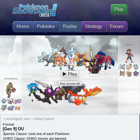
Play
Home
Pokédex
Replay
Strategy
Forum
zNew1
Play
mrodrigues
Play (sound off)
☆mrodrigues and ☆zNew1 joined
Format:
[Gen 9] OU
Species Clause:
Limit one of each Pokémon
OHKO Clause:
OHKO moves are banned