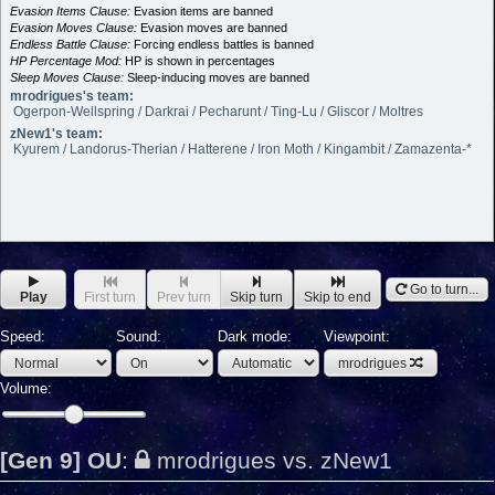
Evasion Items Clause:
Evasion items are banned
Evasion Moves Clause:
Evasion moves are banned
Endless Battle Clause:
Forcing endless battles is banned
HP Percentage Mod:
HP is shown in percentages
Sleep Moves Clause:
Sleep-inducing moves are banned
mrodrigues's team:
Ogerpon-Wellspring / Darkrai / Pecharunt / Ting-Lu / Gliscor / Moltres
zNew1's team:
Kyurem / Landorus-Therian / Hatterene / Iron Moth / Kingambit / Zamazenta-*
Go to turn...
Play
First turn
Prev turn
Skip turn
Skip to end
Speed:
Sound:
Dark mode:
Viewpoint:
mrodrigues
Volume:
[Gen 9] OU
:
mrodrigues vs. zNew1