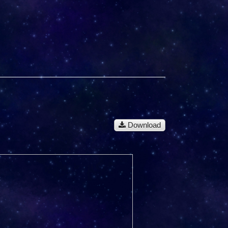
Download