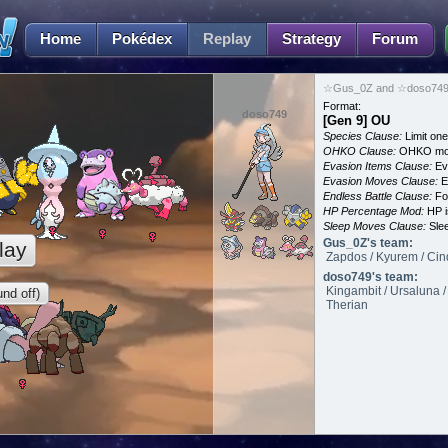
Home
Pokédex
Replay
Strategy
Forum
☆Gus_0Z and ☆doso749 
Format:
doso749
[Gen 9] OU
Species Clause:
Limit on
OHKO Clause:
OHKO mov
Evasion Items Clause:
Ev
Evasion Moves Clause:
E
Endless Battle Clause:
For
HP Percentage Mod:
HP i
Sleep Moves Clause:
Slee
Gus_0Z's team:
lay
Zapdos / Kyurem / Cind
doso749's team:
Kingambit / Ursaluna /
nd off)
Therian