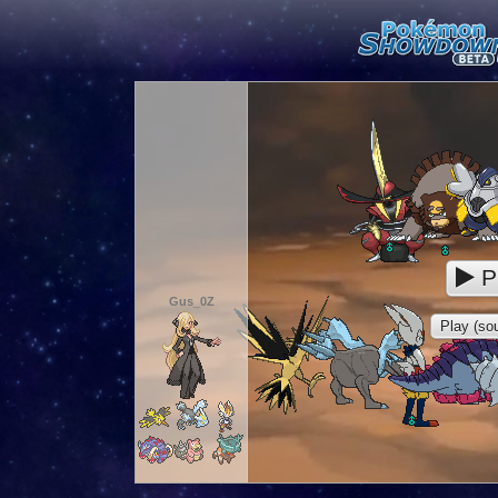
P
Gus_0Z
Play (sou