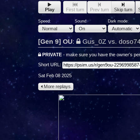
Play
First turn
Prev turn
Skip turn
Speed:
Sound:
Dark mode:
[Gen 9] OU
:
Gus_0Z vs. doso7
PRIVATE
- make sure you have the owner's per
Short URL:
Sat Feb 08 2025
More replays