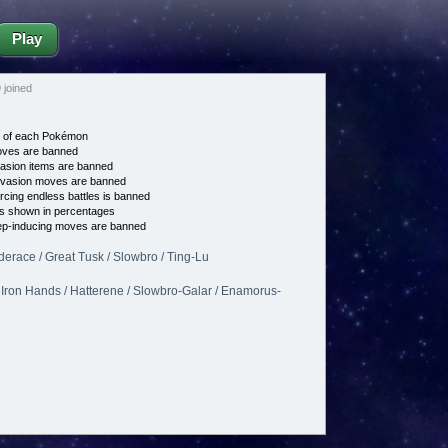
Play
joined
e of each Pokémon
es are banned
asion items are banned
vasion moves are banned
cing endless battles is banned
s shown in percentages
p-inducing moves are banned
erace / Great Tusk / Slowbro / Ting-Lu
 Iron Hands / Hatterene / Slowbro-Galar / Enamorus-