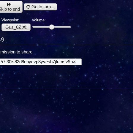
Go to turn...
Skip to end
Viewpoint:
Volume:
Gus_0Z
49
mission to share