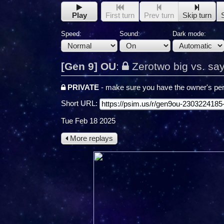
Play
First turn
Prev turn
Skip turn
Speed:
Sound:
Dark mode:
[Gen 9] OU
:
Zerotwo big vs. sa
PRIVATE
- make sure you have the owner's per
Short URL:
Tue Feb 18 2025
More replays