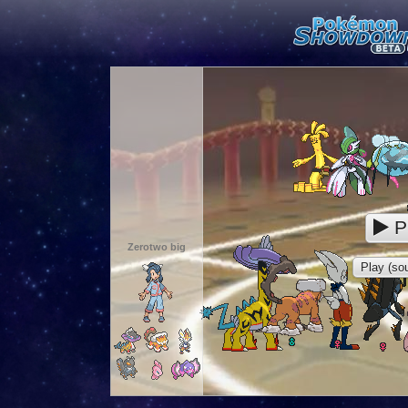
P
Zerotwo big
Play (sou