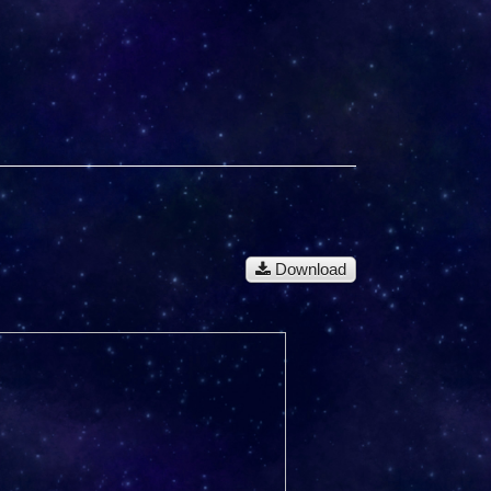
Download