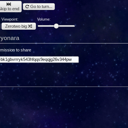
Go to turn...
Skip to end
Viewpoint:
Volume:
Zerotwo big
yyonara
mission to share