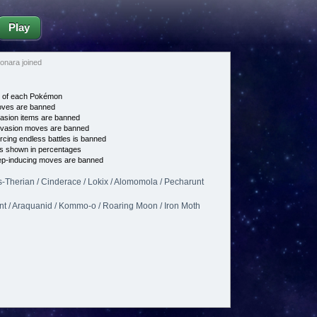
Play
nara joined
e of each Pokémon
es are banned
asion items are banned
vasion moves are banned
cing endless battles is banned
s shown in percentages
p-inducing moves are banned
-Therian / Cinderace / Lokix / Alomomola / Pecharunt
ant / Araquanid / Kommo-o / Roaring Moon / Iron Moth