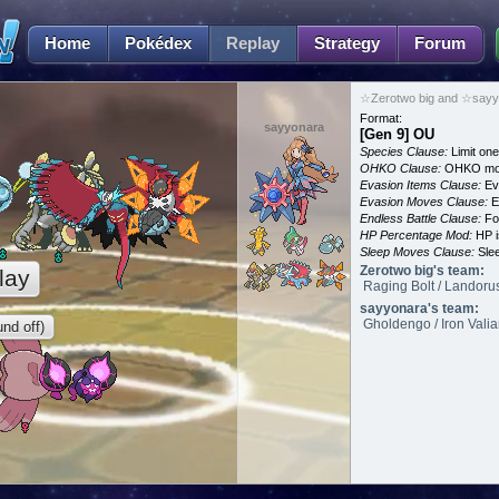
Home
Pokédex
Replay
Strategy
Forum
☆Zerotwo big and ☆sayyo
Format:
sayyonara
[Gen 9] OU
Species Clause:
Limit on
OHKO Clause:
OHKO mov
Evasion Items Clause:
Ev
Evasion Moves Clause:
E
Endless Battle Clause:
For
HP Percentage Mod:
HP i
Sleep Moves Clause:
Slee
Zerotwo big's team:
lay
Raging Bolt / Landorus
sayyonara's team:
Gholdengo / Iron Vali
nd off)