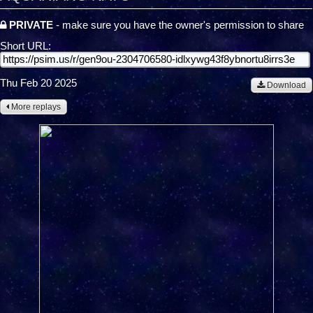
PRIVATE
- make sure you have the owner's permission to share
Short URL:
Thu Feb 20 2025
Download
More replays