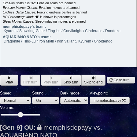
Evasion Items Clause:
Evasion items are banned
Evasion Moves Clause:
Evasion moves are banned
Endless Battle Clause:
Forcing endless battles is banned
HP Percentage Mod:
HP is shown in percentages
Sleep Moves Clause:
Sleep-inducing moves are banned
memphisdepayy's team:
Kyurem / Slowking-Galar / Ting-Lu / Corviknight / Cinderace / Dondozo
AQUARIANO NATO's team:
Dragonite / Ting-Lu / Iron Moth / Iron Valiant / Kyurem / Gholdengo
Go to turn...
Play
First turn
Prev turn
Skip turn
Skip to end
Speed:
Sound:
Dark mode:
Viewpoint:
memphisdepayy
Volume:
[Gen 9] OU
:
memphisdepayy vs.
AQUARIANO NATO