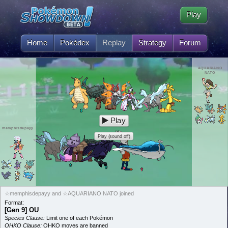
Play
Home
Pokédex
Replay
Strategy
Forum
AQUARIANO
NATO
Play
memphisdepayy
Play (sound off)
☆memphisdepayy and ☆AQUARIANO NATO joined
Format:
[Gen 9] OU
Species Clause:
Limit one of each Pokémon
OHKO Clause:
OHKO moves are banned