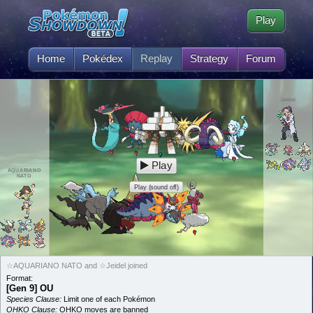
Play
Home
Pokédex
Replay
Strategy
Forum
Jeidel
Play
AQUARIANO
NATO
Play (sound off)
☆AQUARIANO NATO and ☆Jeidel joined
Format:
[Gen 9] OU
Species Clause:
Limit one of each Pokémon
OHKO Clause:
OHKO moves are banned