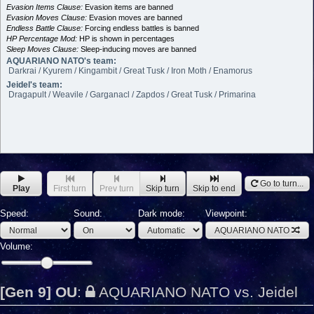
Evasion Items Clause:
Evasion items are banned
Evasion Moves Clause:
Evasion moves are banned
Endless Battle Clause:
Forcing endless battles is banned
HP Percentage Mod:
HP is shown in percentages
Sleep Moves Clause:
Sleep-inducing moves are banned
AQUARIANO NATO's team:
Darkrai / Kyurem / Kingambit / Great Tusk / Iron Moth / Enamorus
Jeidel's team:
Dragapult / Weavile / Garganacl / Zapdos / Great Tusk / Primarina
Go to turn...
Play
First turn
Prev turn
Skip turn
Skip to end
Speed:
Sound:
Dark mode:
Viewpoint:
AQUARIANO NATO
Volume:
[Gen 9] OU
:
AQUARIANO NATO vs. Jeidel