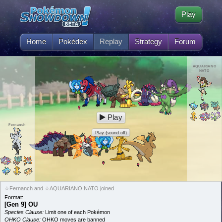
Play
Home
Pokédex
Replay
Strategy
Forum
AQUARIANO
NATO
Play
Fernanch
Play (sound off)
☆Fernanch and ☆AQUARIANO NATO joined
Format:
[Gen 9] OU
Species Clause:
Limit one of each Pokémon
OHKO Clause:
OHKO moves are banned