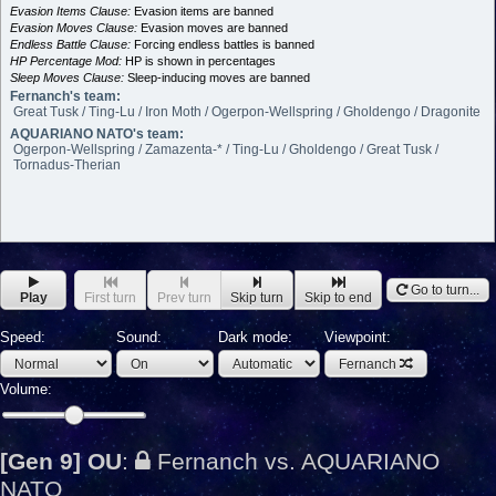
Evasion Items Clause:
Evasion items are banned
Evasion Moves Clause:
Evasion moves are banned
Endless Battle Clause:
Forcing endless battles is banned
HP Percentage Mod:
HP is shown in percentages
Sleep Moves Clause:
Sleep-inducing moves are banned
Fernanch's team:
Great Tusk / Ting-Lu / Iron Moth / Ogerpon-Wellspring / Gholdengo / Dragonite
AQUARIANO NATO's team:
Ogerpon-Wellspring / Zamazenta-* / Ting-Lu / Gholdengo / Great Tusk /
Tornadus-Therian
Go to turn...
Play
First turn
Prev turn
Skip turn
Skip to end
Speed:
Sound:
Dark mode:
Viewpoint:
Fernanch
Volume:
[Gen 9] OU
:
Fernanch vs. AQUARIANO
NATO