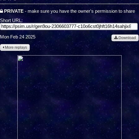
PRIVATE
- make sure you have the owner's permission to share
Short URL:
Mon Feb 24 2025
Download
More replays