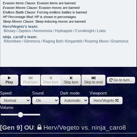
Evasion Items Clause:
Evasion items are banned
Evasion Moves Clause:
Evasion moves are banned
Endless Battle Clause:
Forcing endless battles is banned
HP Percentage Mod:
HP is shown in percentages
Sleep Moves Clause:
Sleep-inducing moves are banned
Herv/Vegeto's team:
Blissey / Zapdos / Alomomola / Hydrapple / Corviknight / Lokix
ninja_caro8's team:
Ribombee / Glimmora / Raging Bolt / Kingambit / Roaring Moon / Enamorus
Go to turn...
Play
First turn
Prev turn
Skip turn
Skip to end
Speed:
Sound:
Dark mode:
Viewpoint:
Herv/Vegeto
Volume:
[Gen 9] OU
:
Herv/Vegeto vs. ninja_caro8