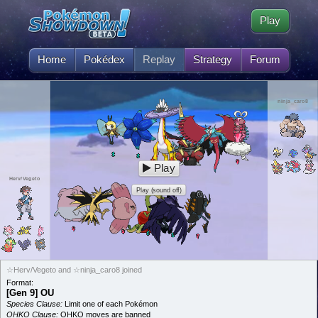
Play
Home
Pokédex
Replay
Strategy
Forum
ninja_caro8
Play
Herv/Vegeto
Play (sound off)
☆Herv/Vegeto and ☆ninja_caro8 joined
Format:
[Gen 9] OU
Species Clause:
Limit one of each Pokémon
OHKO Clause:
OHKO moves are banned