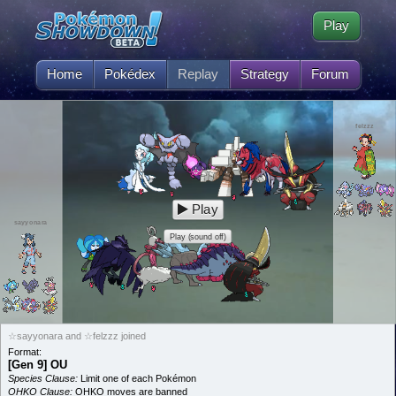
Play
Home
Pokédex
Replay
Strategy
Forum
felzzz
Play
sayyonara
Play (sound off)
☆sayyonara and ☆felzzz joined
Format:
[Gen 9] OU
Species Clause:
Limit one of each Pokémon
OHKO Clause:
OHKO moves are banned