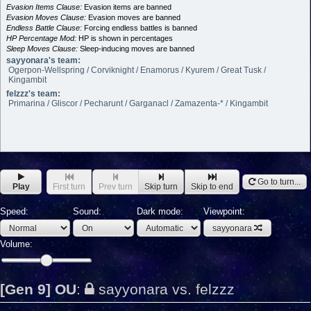
Evasion Items Clause:
Evasion items are banned
Evasion Moves Clause:
Evasion moves are banned
Endless Battle Clause:
Forcing endless battles is banned
HP Percentage Mod:
HP is shown in percentages
Sleep Moves Clause:
Sleep-inducing moves are banned
sayyonara's team:
Ogerpon-Wellspring / Corviknight / Enamorus / Kyurem / Great Tusk /
Kingambit
felzzz's team:
Primarina / Gliscor / Pecharunt / Garganacl / Zamazenta-* / Kingambit
Go to turn...
Play
First turn
Prev turn
Skip turn
Skip to end
Speed:
Sound:
Dark mode:
Viewpoint:
sayyonara
Volume:
[Gen 9] OU
:
sayyonara vs. felzzz