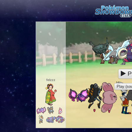
P
felzzz
Play (sou