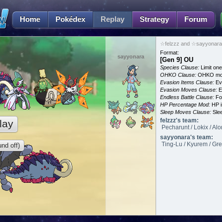
Home
Pokédex
Replay
Strategy
Forum
☆felzzz and ☆sayyonara 
Format:
sayyonara
[Gen 9] OU
Species Clause:
Limit on
OHKO Clause:
OHKO mov
Evasion Items Clause:
Ev
Evasion Moves Clause:
E
Endless Battle Clause:
For
HP Percentage Mod:
HP i
Sleep Moves Clause:
Slee
felzzz's team:
lay
Pecharunt / Lokix / Al
sayyonara's team:
Ting-Lu / Kyurem / Grea
nd off)