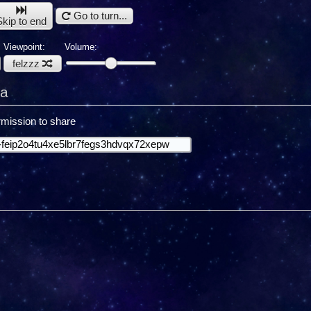
Go to turn...
Skip to end
Viewpoint:
Volume:
felzzz
ra
mission to share