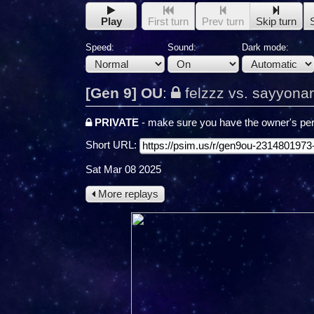
Play
First turn
Prev turn
Skip turn
Speed:
Sound:
Dark mode:
[Gen 9] OU
:
felzzz vs. sayyona
PRIVATE
- make sure you have the owner's per
Short URL:
Sat Mar 08 2025
More replays