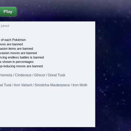
Play
joined
e of each Pokémon
es are banned
asion items are banned
vasion moves are banned
cing endless battles is banned
s shown in percentages
p-inducing moves are banned
omomola / Cinderace / Gliscor / Great Tusk
t Tusk / Iron Valiant / Sinistcha-Masterpiece / Iron Moth