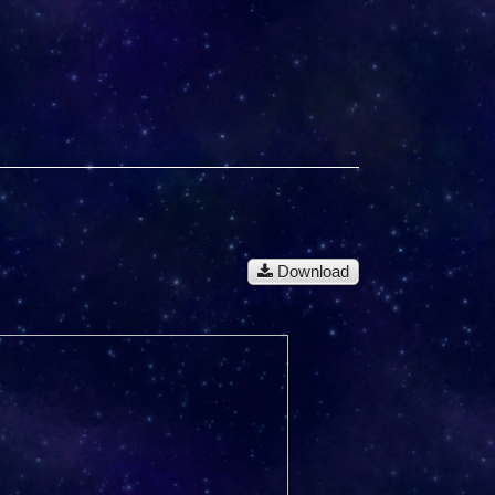
Download