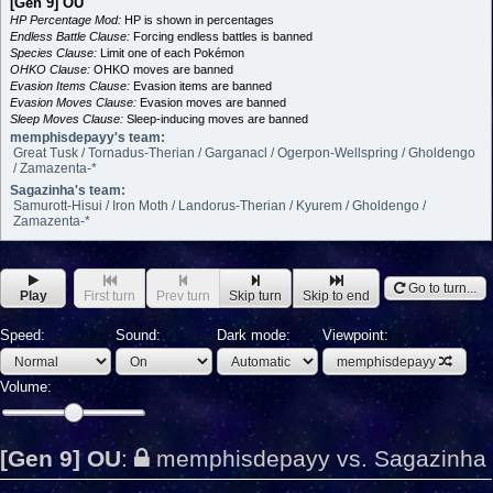
[Gen 9] OU
HP Percentage Mod:
HP is shown in percentages
Endless Battle Clause:
Forcing endless battles is banned
Species Clause:
Limit one of each Pokémon
OHKO Clause:
OHKO moves are banned
Evasion Items Clause:
Evasion items are banned
Evasion Moves Clause:
Evasion moves are banned
Sleep Moves Clause:
Sleep-inducing moves are banned
memphisdepayy's team:
Great Tusk / Tornadus-Therian / Garganacl / Ogerpon-Wellspring / Gholdengo
/ Zamazenta-*
Sagazinha's team:
Samurott-Hisui / Iron Moth / Landorus-Therian / Kyurem / Gholdengo /
Zamazenta-*
Go to turn...
Play
First turn
Prev turn
Skip turn
Skip to end
Speed:
Sound:
Dark mode:
Viewpoint:
memphisdepayy
Volume:
[Gen 9] OU
:
memphisdepayy vs. Sagazinha