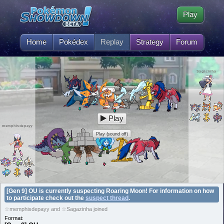
Play
Home
Pokédex
Replay
Strategy
Forum
Sagazinha
Play
memphisdepayy
Play (sound off)
[Gen 9] OU is currently suspecting Roaring Moon! For information on how
to participate check out the
suspect thread
.
☆memphisdepayy and ☆Sagazinha joined
Format: