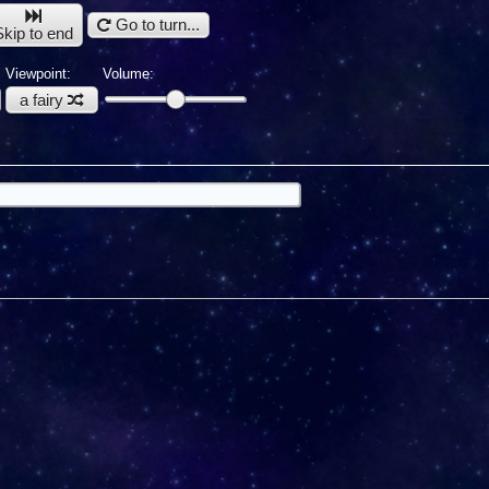
Go to turn...
Skip to end
Viewpoint:
Volume:
a fairy