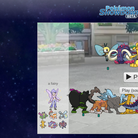
P
a fairy
Play (sou