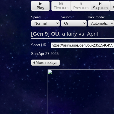
Play
First turn
Prev turn
Skip turn
Speed:
Sound:
Dark mode:
[Gen 9] OU
:
a fairy vs. April
Short URL:
Sun Apr 27 2025
More replays