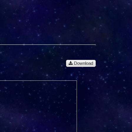
Download