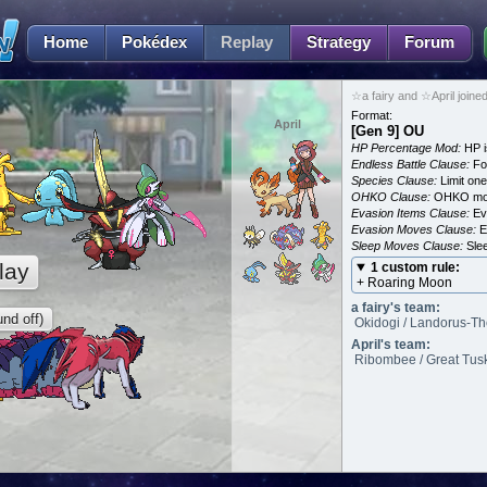
Home
Pokédex
Replay
Strategy
Forum
☆a fairy and ☆April joine
Format:
April
[Gen 9] OU
HP Percentage Mod:
HP i
Endless Battle Clause:
For
Species Clause:
Limit on
OHKO Clause:
OHKO mov
Evasion Items Clause:
Ev
Evasion Moves Clause:
E
Sleep Moves Clause:
Slee
lay
1 custom rule:
+ Roaring Moon
a fairy's team:
nd off)
Okidogi / Landorus-Th
April's team:
Ribombee / Great Tusk