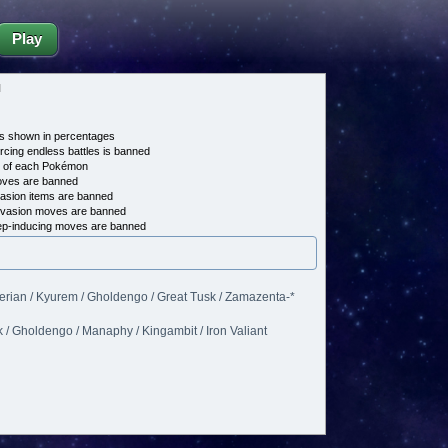
Play
d
s shown in percentages
cing endless battles is banned
e of each Pokémon
es are banned
asion items are banned
vasion moves are banned
p-inducing moves are banned
erian / Kyurem / Gholdengo / Great Tusk / Zamazenta-*
 / Gholdengo / Manaphy / Kingambit / Iron Valiant