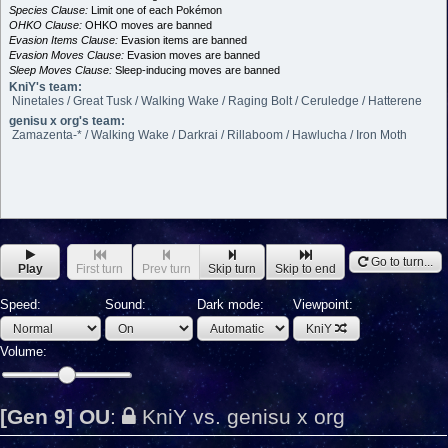
Species Clause:
Limit one of each Pokémon
OHKO Clause:
OHKO moves are banned
Evasion Items Clause:
Evasion items are banned
Evasion Moves Clause:
Evasion moves are banned
Sleep Moves Clause:
Sleep-inducing moves are banned
KniY's team:
Ninetales / Great Tusk / Walking Wake / Raging Bolt / Ceruledge / Hatterene
genisu x org's team:
Zamazenta-* / Walking Wake / Darkrai / Rillaboom / Hawlucha / Iron Moth
Go to turn...
Play
First turn
Prev turn
Skip turn
Skip to end
Speed:
Sound:
Dark mode:
Viewpoint:
KniY
Volume:
[Gen 9] OU
:
KniY vs. genisu x org