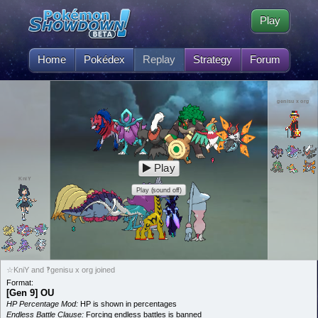
Play
Home
Pokédex
Replay
Strategy
Forum
genisu x org
Play
KniY
Play (sound off)
☆KniY and ‽genisu x org joined
Format:
[Gen 9] OU
HP Percentage Mod:
HP is shown in percentages
Endless Battle Clause:
Forcing endless battles is banned