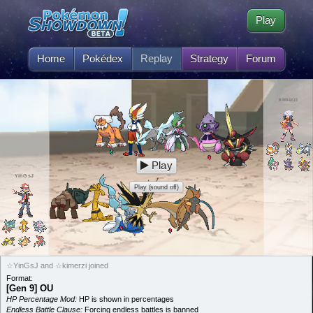
Play
Home
Pokédex
Replay
Strategy
Forum
kimerzi
Play
YinGsJ
Play (sound off)
☆YinGsJ and ☆kimerzi joined
Format:
[Gen 9] OU
HP Percentage Mod:
HP is shown in percentages
Endless Battle Clause:
Forcing endless battles is banned