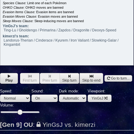
Species Clause:
Limit one of each Pokémon
OHKO Clause:
OHKO moves are banned
Evasion Items Clause:
Evasion items are banned
Evasion Moves Clause:
Evasion moves are banned
Sleep Moves Clause:
Sleep-inducing moves are banned
YinGsJ's team:
Ting-Lu / Gholdengo / Primarina / Zapdos / Dragonite / Deoxys-Speed
kimerzi's team:
Landorus-Therian / Cinderace / Kyurem / Iron Valiant / Slowking-Galar /
Kingambit
Go to turn...
Play
First turn
Prev turn
Skip turn
Skip to end
Speed:
Sound:
Dark mode:
Viewpoint:
YinGsJ
Volume:
[Gen 9] OU
:
YinGsJ vs. kimerzi