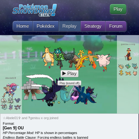
Play
Home
Pokédex
Replay
Strategy
Forum
genisu x org
Play
Abele01✞
Play (sound off)
☆Abele01✞ and ‽genisu x org joined
Format:
[Gen 9] OU
HP Percentage Mod:
HP is shown in percentages
Endless Battle Clause:
Forcing endless battles is banned