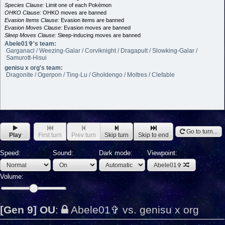
Species Clause:
Limit one of each Pokémon
OHKO Clause:
OHKO moves are banned
Evasion Items Clause:
Evasion items are banned
Evasion Moves Clause:
Evasion moves are banned
Sleep Moves Clause:
Sleep-inducing moves are banned
Abele01✞'s team:
Garganacl / Weezing-Galar / Corviknight / Dragapult / Slowking-Galar /
Samurott-Hisui
genisu x org's team:
Dragonite / Ogerpon / Ting-Lu / Gholdengo / Moltres / Clefable
Go to turn...
Play
First turn
Prev turn
Skip turn
Skip to end
Speed:
Sound:
Dark mode:
Viewpoint:
Abele01✞
Volume:
[Gen 9] OU
:
Abele01✞ vs. genisu x org