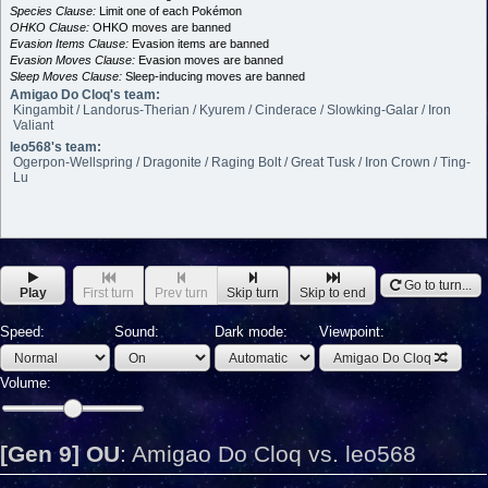
Species Clause:
Limit one of each Pokémon
OHKO Clause:
OHKO moves are banned
Evasion Items Clause:
Evasion items are banned
Evasion Moves Clause:
Evasion moves are banned
Sleep Moves Clause:
Sleep-inducing moves are banned
Amigao Do Cloq's team:
Kingambit / Landorus-Therian / Kyurem / Cinderace / Slowking-Galar / Iron
Valiant
leo568's team:
Ogerpon-Wellspring / Dragonite / Raging Bolt / Great Tusk / Iron Crown / Ting-
Lu
Go to turn...
Play
First turn
Prev turn
Skip turn
Skip to end
Speed:
Sound:
Dark mode:
Viewpoint:
Amigao Do Cloq
Volume:
[Gen 9] OU
:
Amigao Do Cloq vs. leo568