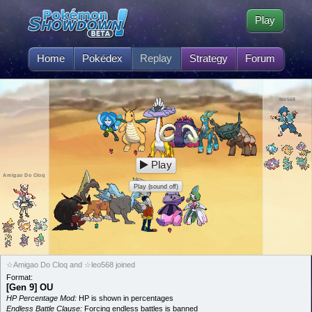
Play
Home
Pokédex
Replay
Strategy
Forum
leo568
Play
Amigao Do Cloq
Play (sound off)
☆Amigao Do Cloq and ☆leo568 joined
Format:
[Gen 9] OU
HP Percentage Mod:
HP is shown in percentages
Endless Battle Clause:
Forcing endless battles is banned