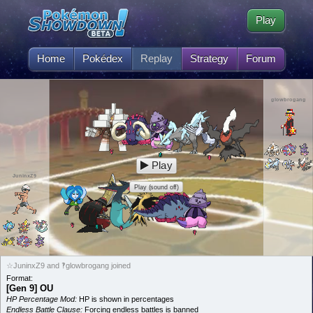
Play
Home
Pokédex
Replay
Strategy
Forum
glowbrogang
Play
JuninxZ9
Play (sound off)
☆JuninxZ9 and ‽glowbrogang joined
Format:
[Gen 9] OU
HP Percentage Mod:
HP is shown in percentages
Endless Battle Clause:
Forcing endless battles is banned