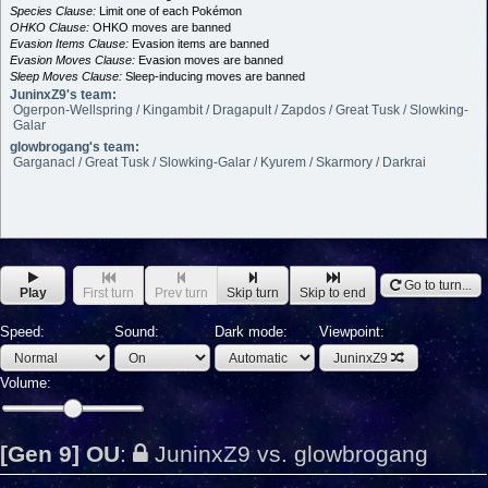
Species Clause:
Limit one of each Pokémon
OHKO Clause:
OHKO moves are banned
Evasion Items Clause:
Evasion items are banned
Evasion Moves Clause:
Evasion moves are banned
Sleep Moves Clause:
Sleep-inducing moves are banned
JuninxZ9's team:
Ogerpon-Wellspring / Kingambit / Dragapult / Zapdos / Great Tusk / Slowking-
Galar
glowbrogang's team:
Garganacl / Great Tusk / Slowking-Galar / Kyurem / Skarmory / Darkrai
Go to turn...
Play
First turn
Prev turn
Skip turn
Skip to end
Speed:
Sound:
Dark mode:
Viewpoint:
JuninxZ9
Volume:
[Gen 9] OU
:
JuninxZ9 vs. glowbrogang