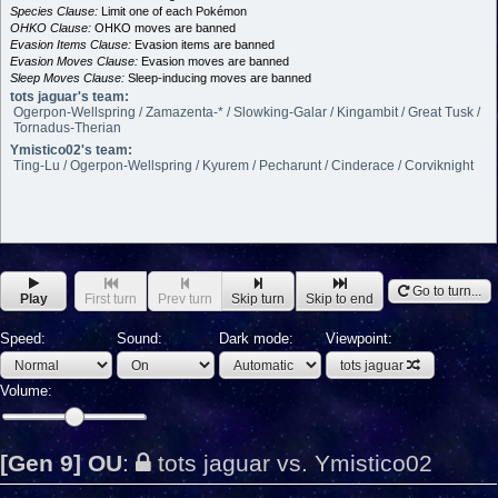
Species Clause:
Limit one of each Pokémon
OHKO Clause:
OHKO moves are banned
Evasion Items Clause:
Evasion items are banned
Evasion Moves Clause:
Evasion moves are banned
Sleep Moves Clause:
Sleep-inducing moves are banned
tots jaguar's team:
Ogerpon-Wellspring / Zamazenta-* / Slowking-Galar / Kingambit / Great Tusk /
Tornadus-Therian
Ymistico02's team:
Ting-Lu / Ogerpon-Wellspring / Kyurem / Pecharunt / Cinderace / Corviknight
Go to turn...
Play
First turn
Prev turn
Skip turn
Skip to end
Speed:
Sound:
Dark mode:
Viewpoint:
tots jaguar
Volume:
[Gen 9] OU
:
tots jaguar vs. Ymistico02