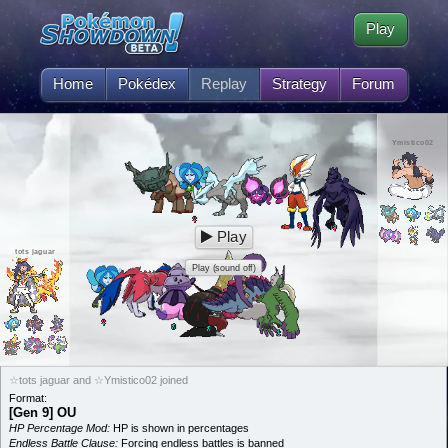
Play
Home
Pokédex
Replay
Strategy
Forum
Ymistico02
Play
tots jaguar
Play (sound off)
☆tots jaguar and ☆Ymistico02 joined
Format:
[Gen 9] OU
HP Percentage Mod:
HP is shown in percentages
Endless Battle Clause:
Forcing endless battles is banned