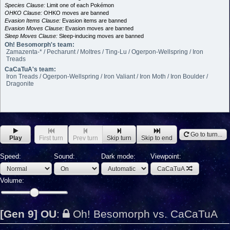
Species Clause:
Limit one of each Pokémon
OHKO Clause:
OHKO moves are banned
Evasion Items Clause:
Evasion items are banned
Evasion Moves Clause:
Evasion moves are banned
Sleep Moves Clause:
Sleep-inducing moves are banned
Oh! Besomorph's team:
Zamazenta-* / Pecharunt / Moltres / Ting-Lu / Ogerpon-Wellspring / Iron
Treads
CaCaTuA's team:
Iron Treads / Ogerpon-Wellspring / Iron Valiant / Iron Moth / Iron Boulder /
Dragonite
Go to turn...
Play
First turn
Prev turn
Skip turn
Skip to end
Speed:
Sound:
Dark mode:
Viewpoint:
CaCaTuA
Volume:
[Gen 9] OU
:
Oh! Besomorph vs. CaCaTuA