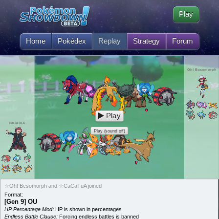
Play
Home
Pokédex
Replay
Strategy
Forum
Oh! Besomorph
Play
CaCaTuA
Play (sound off)
☆Oh! Besomorph and ☆CaCaTuA joined
Format:
[Gen 9] OU
HP Percentage Mod:
HP is shown in percentages
Endless Battle Clause:
Forcing endless battles is banned