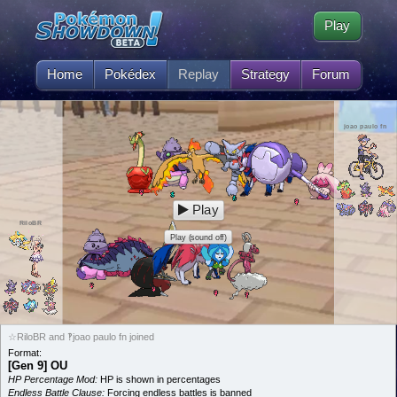
Play
Home
Pokédex
Replay
Strategy
Forum
joao paulo fn
Play
RiloBR
Play (sound off)
☆RiloBR and ‽joao paulo fn joined
Format:
[Gen 9] OU
HP Percentage Mod:
HP is shown in percentages
Endless Battle Clause:
Forcing endless battles is banned