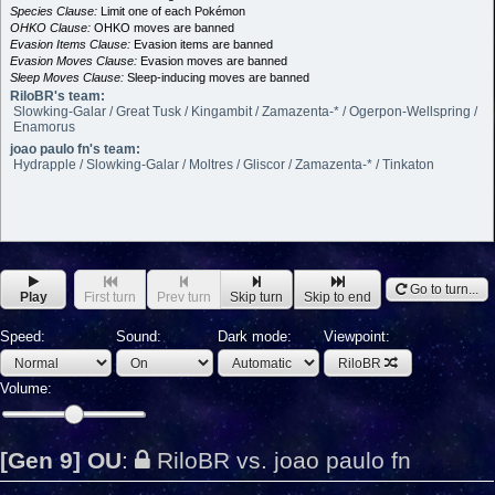
Species Clause:
Limit one of each Pokémon
OHKO Clause:
OHKO moves are banned
Evasion Items Clause:
Evasion items are banned
Evasion Moves Clause:
Evasion moves are banned
Sleep Moves Clause:
Sleep-inducing moves are banned
RiloBR's team:
Slowking-Galar / Great Tusk / Kingambit / Zamazenta-* / Ogerpon-Wellspring /
Enamorus
joao paulo fn's team:
Hydrapple / Slowking-Galar / Moltres / Gliscor / Zamazenta-* / Tinkaton
Go to turn...
Play
First turn
Prev turn
Skip turn
Skip to end
Speed:
Sound:
Dark mode:
Viewpoint:
RiloBR
Volume:
[Gen 9] OU
:
RiloBR vs. joao paulo fn