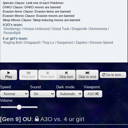
Species Clause:
Limit one of each Pokémon
OHKO Clause:
OHKO moves are banned
Evasion Items Clause:
Evasion items are banned
Evasion Moves Clause:
Evasion moves are banned
Sleep Moves Clause:
Sleep-inducing moves are banned
A3O's team:
Gholdengo / Hoopa-Unbound / Great Tusk / Dragonite / Alomomola /
Fezandipiti
4 ur girl's team:
Raging Bolt / Dragapult / Ting-Lu / Garganacl / Zapdos / Deoxys-Speed
Go to turn...
Play
First turn
Prev turn
Skip turn
Skip to end
Speed:
Sound:
Dark mode:
Viewpoint:
A3O
Volume:
[Gen 9] OU
:
A3O vs. 4 ur girl