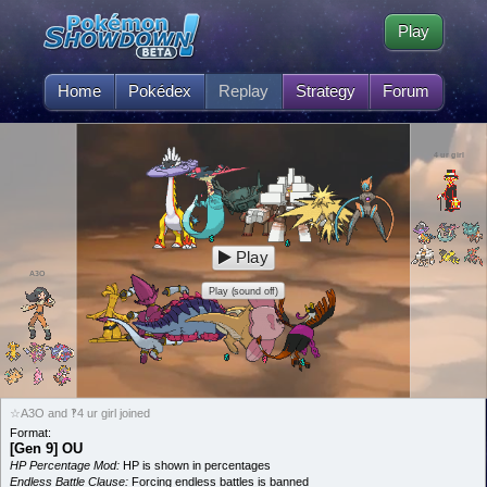
Play
Home
Pokédex
Replay
Strategy
Forum
4 ur girl
Play
A3O
Play (sound off)
☆A3O and ‽4 ur girl joined
Format:
[Gen 9] OU
HP Percentage Mod:
HP is shown in percentages
Endless Battle Clause:
Forcing endless battles is banned