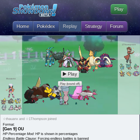
Play
Home
Pokédex
Replay
Strategy
Forum
1Thompson
Play
thauanx
Play (sound off)
☆thauanx and ☆1Thompson joined
Format:
[Gen 9] OU
HP Percentage Mod:
HP is shown in percentages
Endless Battle Clause:
Forcing endless battles is banned