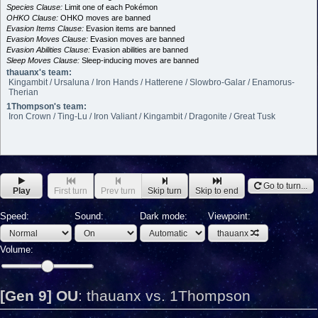
Species Clause:
Limit one of each Pokémon
OHKO Clause:
OHKO moves are banned
Evasion Items Clause:
Evasion items are banned
Evasion Moves Clause:
Evasion moves are banned
Evasion Abilities Clause:
Evasion abilities are banned
Sleep Moves Clause:
Sleep-inducing moves are banned
thauanx's team:
Kingambit / Ursaluna / Iron Hands / Hatterene / Slowbro-Galar / Enamorus-
Therian
1Thompson's team:
Iron Crown / Ting-Lu / Iron Valiant / Kingambit / Dragonite / Great Tusk
Go to turn...
Play
First turn
Prev turn
Skip turn
Skip to end
Speed:
Sound:
Dark mode:
Viewpoint:
thauanx
Volume:
[Gen 9] OU
:
thauanx vs. 1Thompson