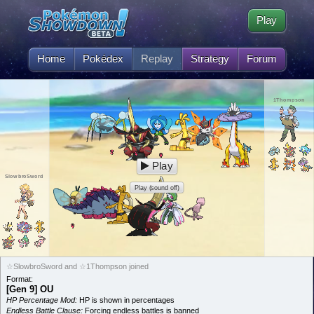
Play
Home
Pokédex
Replay
Strategy
Forum
1Thompson
Play
SlowbroSword
Play (sound off)
☆SlowbroSword and ☆1Thompson joined
Format:
[Gen 9] OU
HP Percentage Mod:
HP is shown in percentages
Endless Battle Clause:
Forcing endless battles is banned