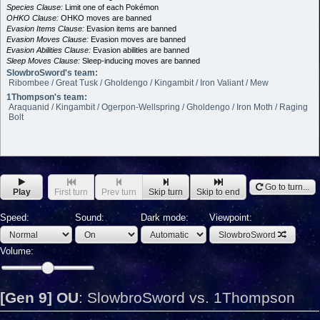
Species Clause:
Limit one of each Pokémon
OHKO Clause:
OHKO moves are banned
Evasion Items Clause:
Evasion items are banned
Evasion Moves Clause:
Evasion moves are banned
Evasion Abilities Clause:
Evasion abilities are banned
Sleep Moves Clause:
Sleep-inducing moves are banned
SlowbroSword's team:
Ribombee / Great Tusk / Gholdengo / Kingambit / Iron Valiant / Mew
1Thompson's team:
Araquanid / Kingambit / Ogerpon-Wellspring / Gholdengo / Iron Moth / Raging
Bolt
Go to turn...
Play
First turn
Prev turn
Skip turn
Skip to end
Speed:
Sound:
Dark mode:
Viewpoint:
SlowbroSword
Volume:
[Gen 9] OU
:
SlowbroSword vs. 1Thompson