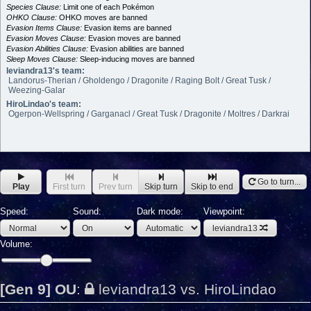
Species Clause:
Limit one of each Pokémon
OHKO Clause:
OHKO moves are banned
Evasion Items Clause:
Evasion items are banned
Evasion Moves Clause:
Evasion moves are banned
Evasion Abilities Clause:
Evasion abilities are banned
Sleep Moves Clause:
Sleep-inducing moves are banned
leviandra13's team:
Landorus-Therian / Gholdengo / Dragonite / Raging Bolt / Great Tusk /
Weezing-Galar
HiroLindao's team:
Ogerpon-Wellspring / Garganacl / Great Tusk / Dragonite / Moltres / Darkrai
Go to turn...
Play
First turn
Prev turn
Skip turn
Skip to end
Speed:
Sound:
Dark mode:
Viewpoint:
leviandra13
Volume:
[Gen 9] OU
:
leviandra13 vs. HiroLindao