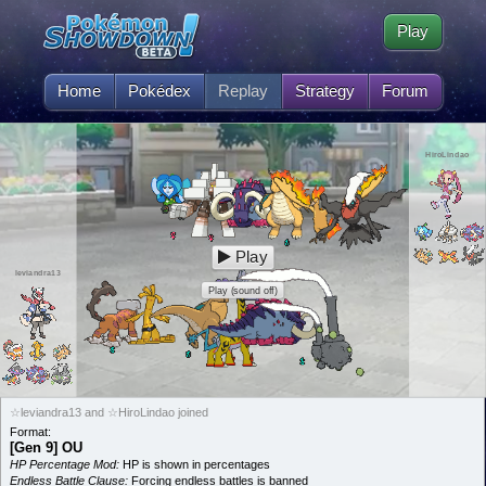
Play
Home
Pokédex
Replay
Strategy
Forum
HiroLindao
Play
leviandra13
Play (sound off)
☆leviandra13 and ☆HiroLindao joined
Format:
[Gen 9] OU
HP Percentage Mod:
HP is shown in percentages
Endless Battle Clause:
Forcing endless battles is banned