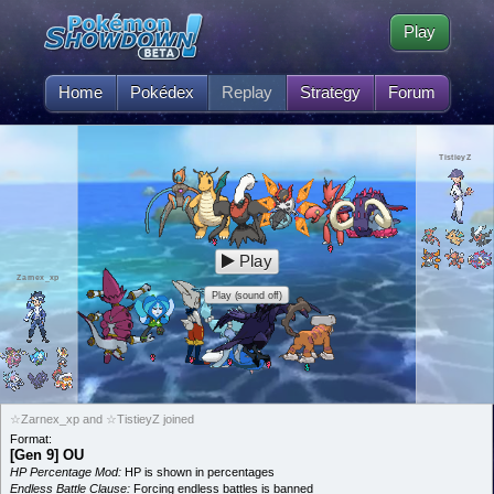
Play
Home
Pokédex
Replay
Strategy
Forum
TistieyZ
Play
Zarnex_xp
Play (sound off)
☆Zarnex_xp and ☆TistieyZ joined
Format:
[Gen 9] OU
HP Percentage Mod:
HP is shown in percentages
Endless Battle Clause:
Forcing endless battles is banned