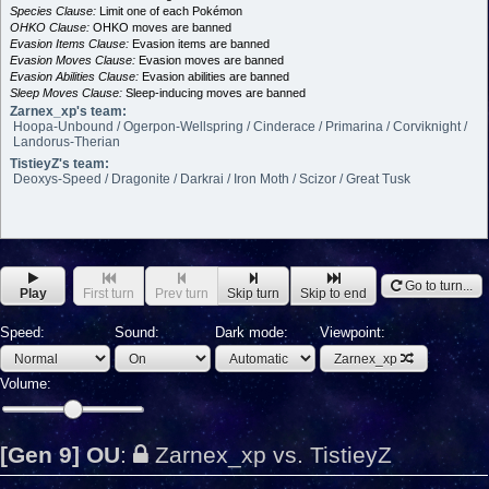
Species Clause:
Limit one of each Pokémon
OHKO Clause:
OHKO moves are banned
Evasion Items Clause:
Evasion items are banned
Evasion Moves Clause:
Evasion moves are banned
Evasion Abilities Clause:
Evasion abilities are banned
Sleep Moves Clause:
Sleep-inducing moves are banned
Zarnex_xp's team:
Hoopa-Unbound / Ogerpon-Wellspring / Cinderace / Primarina / Corviknight /
Landorus-Therian
TistieyZ's team:
Deoxys-Speed / Dragonite / Darkrai / Iron Moth / Scizor / Great Tusk
Go to turn...
Play
First turn
Prev turn
Skip turn
Skip to end
Speed:
Sound:
Dark mode:
Viewpoint:
Zarnex_xp
Volume:
[Gen 9] OU
:
Zarnex_xp vs. TistieyZ