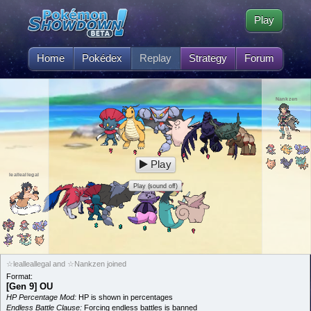
Play
Home
Pokédex
Replay
Strategy
Forum
Nankzen
Play
lealleallegal
Play (sound off)
☆lealleallegal and ☆Nankzen joined
Format:
[Gen 9] OU
HP Percentage Mod:
HP is shown in percentages
Endless Battle Clause:
Forcing endless battles is banned