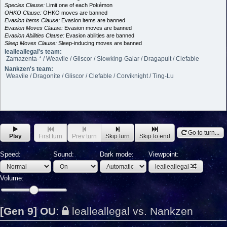
Species Clause:
Limit one of each Pokémon
OHKO Clause:
OHKO moves are banned
Evasion Items Clause:
Evasion items are banned
Evasion Moves Clause:
Evasion moves are banned
Evasion Abilities Clause:
Evasion abilities are banned
Sleep Moves Clause:
Sleep-inducing moves are banned
lealleallegal's team:
Zamazenta-* / Weavile / Gliscor / Slowking-Galar / Dragapult / Clefable
Nankzen's team:
Weavile / Dragonite / Gliscor / Clefable / Corviknight / Ting-Lu
Go to turn...
Play
First turn
Prev turn
Skip turn
Skip to end
Speed:
Sound:
Dark mode:
Viewpoint:
lealleallegal
Volume:
[Gen 9] OU
:
lealleallegal vs. Nankzen