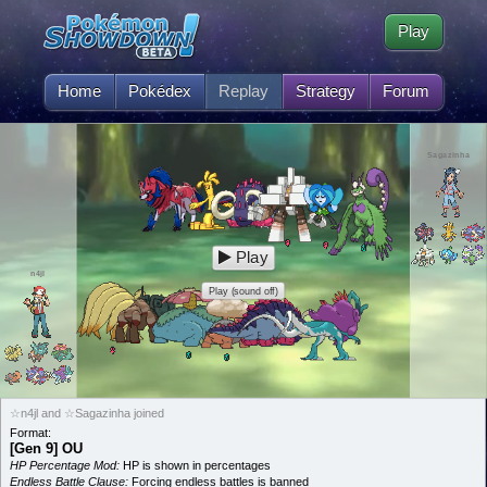
Play
Home
Pokédex
Replay
Strategy
Forum
Sagazinha
Play
n4jl
Play (sound off)
☆n4jl and ☆Sagazinha joined
Format:
[Gen 9] OU
HP Percentage Mod:
HP is shown in percentages
Endless Battle Clause:
Forcing endless battles is banned