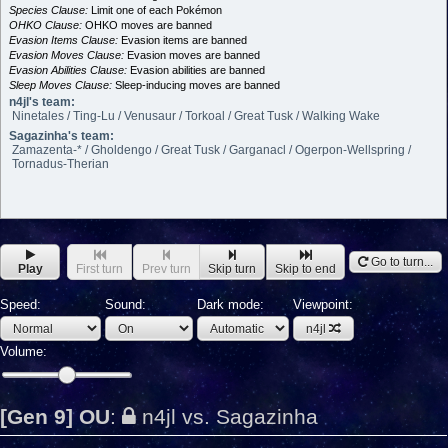
Species Clause:
Limit one of each Pokémon
OHKO Clause:
OHKO moves are banned
Evasion Items Clause:
Evasion items are banned
Evasion Moves Clause:
Evasion moves are banned
Evasion Abilities Clause:
Evasion abilities are banned
Sleep Moves Clause:
Sleep-inducing moves are banned
n4jl's team:
Ninetales / Ting-Lu / Venusaur / Torkoal / Great Tusk / Walking Wake
Sagazinha's team:
Zamazenta-* / Gholdengo / Great Tusk / Garganacl / Ogerpon-Wellspring /
Tornadus-Therian
Go to turn...
Play
First turn
Prev turn
Skip turn
Skip to end
Speed:
Sound:
Dark mode:
Viewpoint:
n4jl
Volume:
[Gen 9] OU
:
n4jl vs. Sagazinha