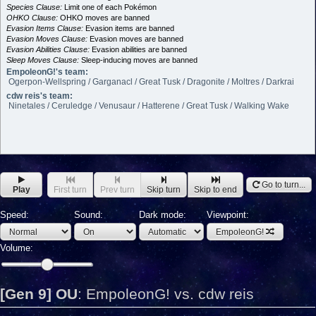
Species Clause:
Limit one of each Pokémon
OHKO Clause:
OHKO moves are banned
Evasion Items Clause:
Evasion items are banned
Evasion Moves Clause:
Evasion moves are banned
Evasion Abilities Clause:
Evasion abilities are banned
Sleep Moves Clause:
Sleep-inducing moves are banned
EmpoleonG!'s team:
Ogerpon-Wellspring / Garganacl / Great Tusk / Dragonite / Moltres / Darkrai
cdw reis's team:
Ninetales / Ceruledge / Venusaur / Hatterene / Great Tusk / Walking Wake
Go to turn...
Play
First turn
Prev turn
Skip turn
Skip to end
Speed:
Sound:
Dark mode:
Viewpoint:
EmpoleonG!
Volume:
[Gen 9] OU
:
EmpoleonG! vs. cdw reis