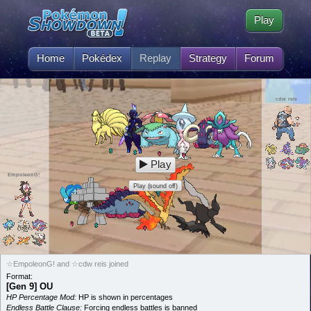
Play
Home
Pokédex
Replay
Strategy
Forum
cdw reis
Play
EmpoleonG!
Play (sound off)
☆EmpoleonG! and ☆cdw reis joined
Format:
[Gen 9] OU
HP Percentage Mod:
HP is shown in percentages
Endless Battle Clause:
Forcing endless battles is banned