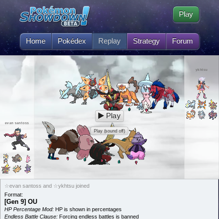
Play
Home
Pokédex
Replay
Strategy
Forum
ykhtsu
Play
evan santoss
Play (sound off)
☆evan santoss and ☆ykhtsu joined
Format:
[Gen 9] OU
HP Percentage Mod:
HP is shown in percentages
Endless Battle Clause:
Forcing endless battles is banned