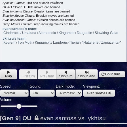
Species Clause:
Limit one of each Pokémon
OHKO Clause:
OHKO moves are banned
Evasion Items Clause:
Evasion items are banned
Evasion Moves Clause:
Evasion moves are banned
Evasion Abilities Clause:
Evasion abilities are banned
Sleep Moves Clause:
Sleep-inducing moves are banned
evan santoss's team:
Cinderace / Ursaluna / Alomomola / Kingambit / Dragonite / Slowking-Galar
ykhtsu's team:
Kyurem / Iron Moth / Kingambit / Landorus-Therian / Hatterene / Zamazenta-*
Go to turn...
Play
First turn
Prev turn
Skip turn
Skip to end
Speed:
Sound:
Dark mode:
Viewpoint:
evan santoss
Volume:
[Gen 9] OU
:
evan santoss vs. ykhtsu