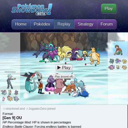
Play
Home
Pokédex
Replay
Strategy
Forum
JogadorZero
Play
vinizinmel
Play (sound off)
☆vinizinmel and ☆JogadorZero joined
Format:
[Gen 9] OU
HP Percentage Mod:
HP is shown in percentages
Endless Battle Clause:
Forcing endless battles is banned