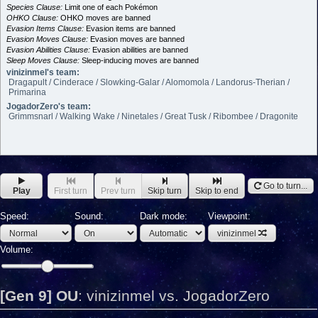
Species Clause:
Limit one of each Pokémon
OHKO Clause:
OHKO moves are banned
Evasion Items Clause:
Evasion items are banned
Evasion Moves Clause:
Evasion moves are banned
Evasion Abilities Clause:
Evasion abilities are banned
Sleep Moves Clause:
Sleep-inducing moves are banned
vinizinmel's team:
Dragapult / Cinderace / Slowking-Galar / Alomomola / Landorus-Therian /
Primarina
JogadorZero's team:
Grimmsnarl / Walking Wake / Ninetales / Great Tusk / Ribombee / Dragonite
Go to turn...
Play
First turn
Prev turn
Skip turn
Skip to end
Speed:
Sound:
Dark mode:
Viewpoint:
vinizinmel
Volume:
[Gen 9] OU
:
vinizinmel vs. JogadorZero