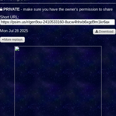
PRIVATE
- make sure you have the owner's permission to share
Short URL:
Mon Jul 28 2025
Download
More replays