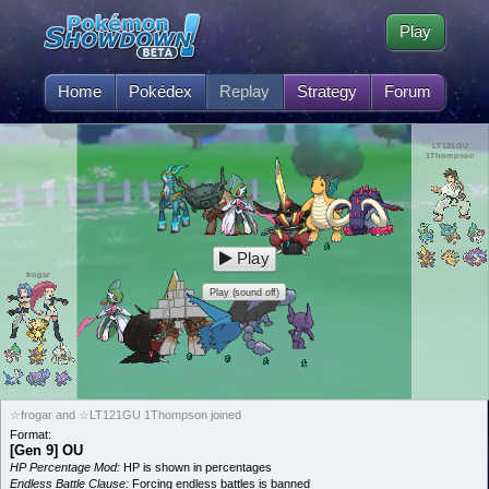
Play
Home
Pokédex
Replay
Strategy
Forum
LT121GU
1Thompson
Play
frogar
Play (sound off)
☆frogar and ☆LT121GU 1Thompson joined
Format:
[Gen 9] OU
HP Percentage Mod:
HP is shown in percentages
Endless Battle Clause:
Forcing endless battles is banned