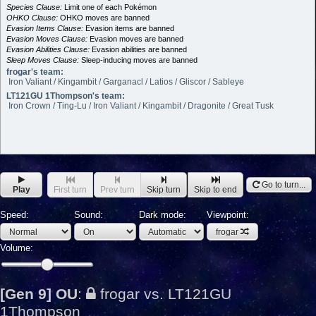
Species Clause:
Limit one of each Pokémon
OHKO Clause:
OHKO moves are banned
Evasion Items Clause:
Evasion items are banned
Evasion Moves Clause:
Evasion moves are banned
Evasion Abilities Clause:
Evasion abilities are banned
Sleep Moves Clause:
Sleep-inducing moves are banned
frogar's team:
Iron Valiant / Kingambit / Garganacl / Latios / Gliscor / Sableye
LT121GU 1Thompson's team:
Iron Crown / Ting-Lu / Iron Valiant / Kingambit / Dragonite / Great Tusk
Go to turn...
Play
First turn
Prev turn
Skip turn
Skip to end
Speed:
Sound:
Dark mode:
Viewpoint:
frogar
Volume:
[Gen 9] OU
:
frogar vs. LT121GU
1Thompson