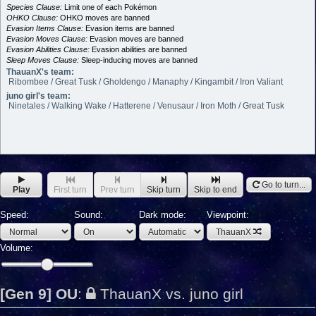
Species Clause:
Limit one of each Pokémon
OHKO Clause:
OHKO moves are banned
Evasion Items Clause:
Evasion items are banned
Evasion Moves Clause:
Evasion moves are banned
Evasion Abilities Clause:
Evasion abilities are banned
Sleep Moves Clause:
Sleep-inducing moves are banned
ThauanX's team:
Ribombee / Great Tusk / Gholdengo / Manaphy / Kingambit / Iron Valiant
juno girl's team:
Ninetales / Walking Wake / Hatterene / Venusaur / Iron Moth / Great Tusk
Go to turn...
Play
First turn
Prev turn
Skip turn
Skip to end
Speed:
Sound:
Dark mode:
Viewpoint:
ThauanX
Volume:
[Gen 9] OU
:
ThauanX vs. juno girl