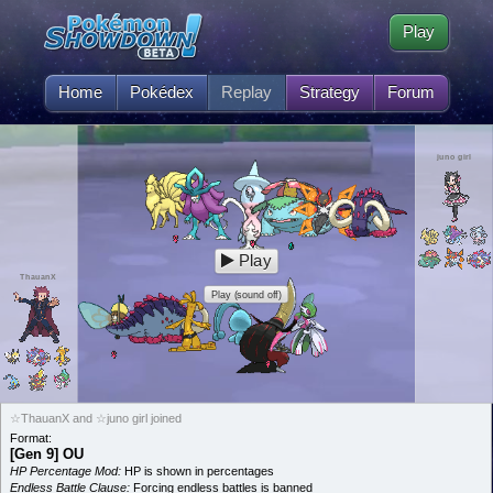
Play
Home
Pokédex
Replay
Strategy
Forum
juno girl
Play
ThauanX
Play (sound off)
☆ThauanX and ☆juno girl joined
Format:
[Gen 9] OU
HP Percentage Mod:
HP is shown in percentages
Endless Battle Clause:
Forcing endless battles is banned