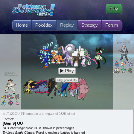
Play
Home
Pokédex
Replay
Strategy
Forum
gabriel 2325
Play
LT121GU
1Thompson
Play (sound off)
☆LT121GU 1Thompson and ☆gabriel 2325 joined
Format:
[Gen 9] OU
HP Percentage Mod:
HP is shown in percentages
Endless Battle Clause:
Forcing endless battles is banned