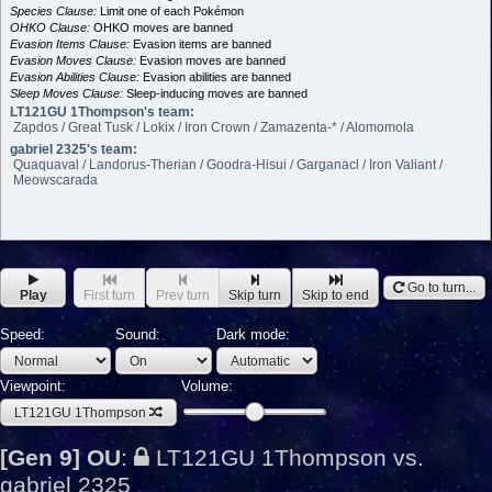
Species Clause:
Limit one of each Pokémon
OHKO Clause:
OHKO moves are banned
Evasion Items Clause:
Evasion items are banned
Evasion Moves Clause:
Evasion moves are banned
Evasion Abilities Clause:
Evasion abilities are banned
Sleep Moves Clause:
Sleep-inducing moves are banned
LT121GU 1Thompson's team:
Zapdos / Great Tusk / Lokix / Iron Crown / Zamazenta-* / Alomomola
gabriel 2325's team:
Quaquaval / Landorus-Therian / Goodra-Hisui / Garganacl / Iron Valiant /
Meowscarada
Go to turn...
Play
First turn
Prev turn
Skip turn
Skip to end
Speed:
Sound:
Dark mode:
Viewpoint:
Volume:
LT121GU 1Thompson
[Gen 9] OU
:
LT121GU 1Thompson vs.
gabriel 2325