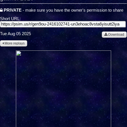
PRIVATE
- make sure you have the owner's permission to share
Short URL:
Tue Aug 05 2025
Download
More replays