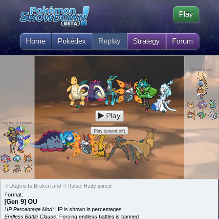
Play
Home
Pokédex
Replay
Strategy
Forum
Ralsei Hatty
Play
Dugtrio Is Broken
Play (sound off)
☆Dugtrio Is Broken and ☆Ralsei Hatty joined
Format:
[Gen 9] OU
HP Percentage Mod:
HP is shown in percentages
Endless Battle Clause:
Forcing endless battles is banned