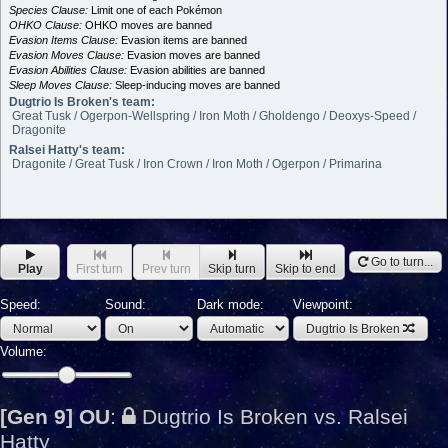
Species Clause:
Limit one of each Pokémon
OHKO Clause:
OHKO moves are banned
Evasion Items Clause:
Evasion items are banned
Evasion Moves Clause:
Evasion moves are banned
Evasion Abilities Clause:
Evasion abilities are banned
Sleep Moves Clause:
Sleep-inducing moves are banned
Dugtrio Is Broken's team:
Great Tusk / Ogerpon-Wellspring / Iron Moth / Gholdengo / Deoxys-Speed /
Dragonite
Ralsei Hatty's team:
Dragonite / Great Tusk / Iron Crown / Iron Moth / Ogerpon / Primarina
Go to turn...
Play
First turn
Prev turn
Skip turn
Skip to end
Speed:
Sound:
Dark mode:
Viewpoint:
Dugtrio Is Broken
Volume:
[Gen 9] OU
:
Dugtrio Is Broken vs. Ralsei
Hatty