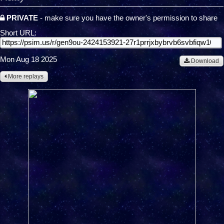
PRIVATE
- make sure you have the owner's permission to share
Short URL:
Mon Aug 18 2025
Download
More replays