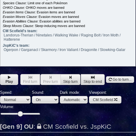
Species Clause:
Limit one of each Pokémon
OHKO Clause:
OHKO moves are banned
Evasion Items Clause:
Evasion items are banned
Evasion Moves Clause:
Evasion moves are banned
Evasion Abilities Clause:
Evasion abilities are banned
Sleep Moves Clause:
Sleep-inducing moves are banned
CM Scofield's team:
Landorus-Therian / Ninetales / Walking Wake / Raging Bolt / Iron Moth /
Hatterene
JspKiC's team:
Ogerpon / Garganacl / Skarmory / Iron Valiant / Dragonite / Slowking-Galar
Go to turn...
Play
First turn
Prev turn
Skip turn
Skip to end
Speed:
Sound:
Dark mode:
Viewpoint:
CM Scofield
Volume:
[Gen 9] OU
:
CM Scofield vs. JspKiC