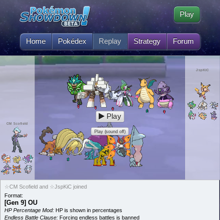
Play
Home
Pokédex
Replay
Strategy
Forum
JspKiC
Play
CM Scofield
Play (sound off)
☆CM Scofield and ☆JspKiC joined
Format:
[Gen 9] OU
HP Percentage Mod:
HP is shown in percentages
Endless Battle Clause:
Forcing endless battles is banned