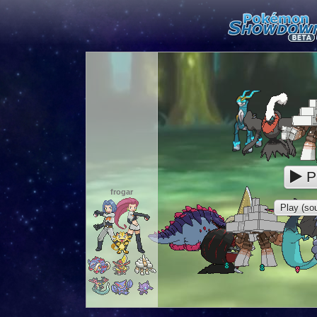
P
frogar
Play (sou