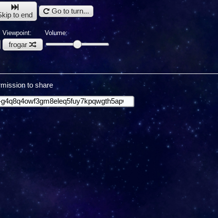
Go to turn...
Skip to end
Viewpoint:
Volume:
frogar
mission to share