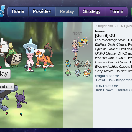
Home
Pokédex
Replay
Strategy
Forum
☆frogar and ☆TDNT join
Format:
TDNT
[Gen 9] OU
HP Percentage Mod:
HP i
Endless Battle Clause:
For
Species Clause:
Limit on
OHKO Clause:
OHKO mov
Evasion Items Clause:
Ev
Evasion Moves Clause:
E
Evasion Abilities Clause:
E
Sleep Moves Clause:
Slee
lay
frogar's team:
Great Tusk / Kingambit
TDNT's team:
nd off)
Iron Crown / Darkrai /