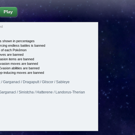
Play
ed
s shown in percentages
cing endless battles is banned
e of each Pokémon
es are banned
asion items are banned
vasion moves are banned
vasion abilities are banned
p-inducing moves are banned
 / Garganacl / Dragapult / Gliscor / Sableye
 Garganacl / Sinistcha / Hatterene / Landorus-Therian