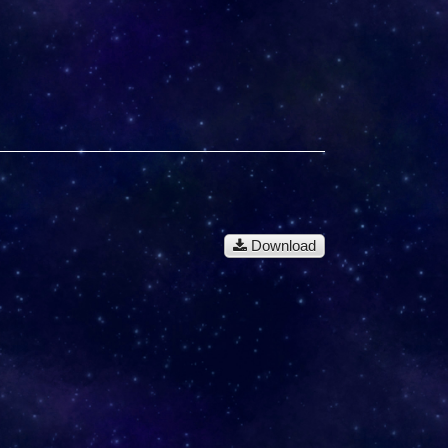
Download