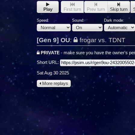
Play
First turn
Prev turn
Skip turn
Speed:
Sound:
Dark mode:
[Gen 9] OU
:
frogar vs. TDNT
PRIVATE
- make sure you have the owner's per
Short URL:
Sat Aug 30 2025
More replays