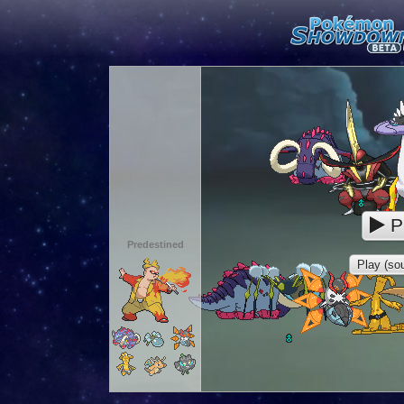
P
Predestined
Play (sou