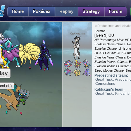
Home
Pokédex
Replay
Strategy
Forum
☆Predestined and ☆Kakk
Format:
Kakkaznn
[Gen 9] OU
HP Percentage Mod:
HP i
Endless Battle Clause:
For
Species Clause:
Limit on
OHKO Clause:
OHKO mov
Evasion Items Clause:
Ev
Evasion Moves Clause:
E
Evasion Abilities Clause:
E
Sleep Moves Clause:
Slee
lay
Predestined's team:
Great Tusk / Araquanid
Cornerstone
nd off)
Kakkaznn's team:
Great Tusk / Kingambit