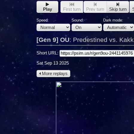
Play
First turn
Prev turn
Skip turn
Speed:
Sound:
Dark mode:
[Gen 9] OU
:
Predestined vs. Kak
Short URL:
Sat Sep 13 2025
More replays