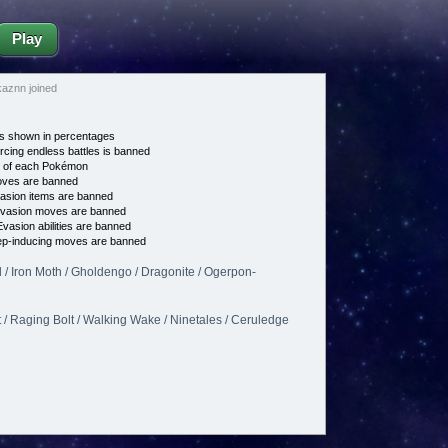
Play
aznn joined
s shown in percentages
cing endless battles is banned
e of each Pokémon
es are banned
asion items are banned
vasion moves are banned
vasion abilities are banned
p-inducing moves are banned
 / Iron Moth / Gholdengo / Dragonite / Ogerpon-
 / Raging Bolt / Walking Wake / Ninetales / Ceruledge