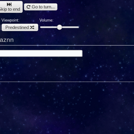
Go to turn...
Skip to end
Viewpoint:
Volume:
Predestined
kaznn