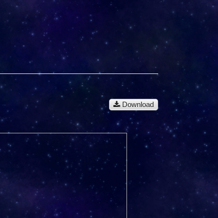
Download