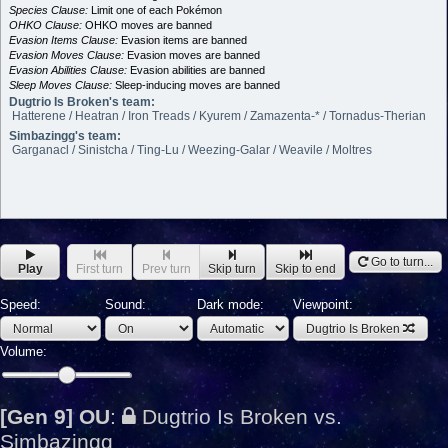
Species Clause:
Limit one of each Pokémon
OHKO Clause:
OHKO moves are banned
Evasion Items Clause:
Evasion items are banned
Evasion Moves Clause:
Evasion moves are banned
Evasion Abilities Clause:
Evasion abilities are banned
Sleep Moves Clause:
Sleep-inducing moves are banned
Dugtrio Is Broken's team:
Hatterene / Heatran / Iron Treads / Kyurem / Zamazenta-* / Tornadus-Therian
Simbazingg's team:
Garganacl / Sinistcha / Ting-Lu / Weezing-Galar / Weavile / Moltres
Go to turn...
Play
First turn
Prev turn
Skip turn
Skip to end
Speed:
Sound:
Dark mode:
Viewpoint:
Dugtrio Is Broken
Volume:
[Gen 9] OU
:
Dugtrio Is Broken vs.
Simbazingg