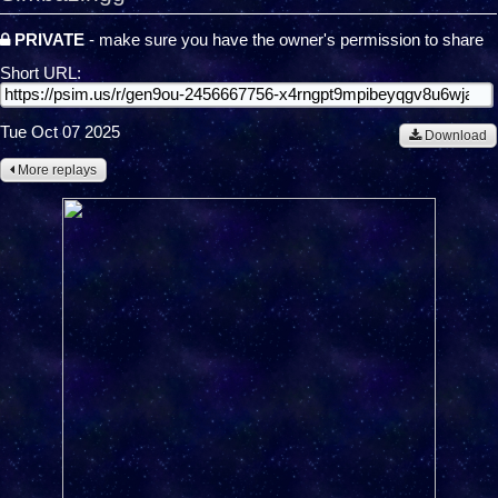
PRIVATE
- make sure you have the owner's permission to share
Short URL:
Tue Oct 07 2025
Download
More replays