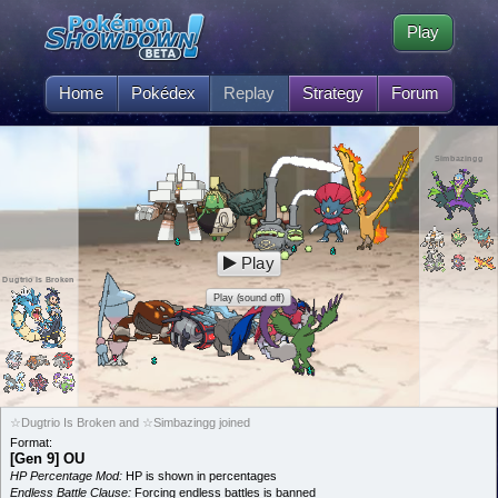
Play
Home
Pokédex
Replay
Strategy
Forum
Simbazingg
Play
Dugtrio Is Broken
Play (sound off)
☆Dugtrio Is Broken and ☆Simbazingg joined
Format:
[Gen 9] OU
HP Percentage Mod:
HP is shown in percentages
Endless Battle Clause:
Forcing endless battles is banned