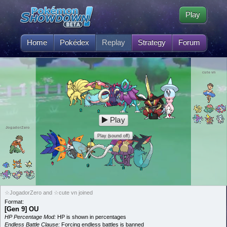
Play
Home
Pokédex
Replay
Strategy
Forum
cute vn
Play
JogadorZero
Play (sound off)
☆JogadorZero and ☆cute vn joined
Format:
[Gen 9] OU
HP Percentage Mod:
HP is shown in percentages
Endless Battle Clause:
Forcing endless battles is banned