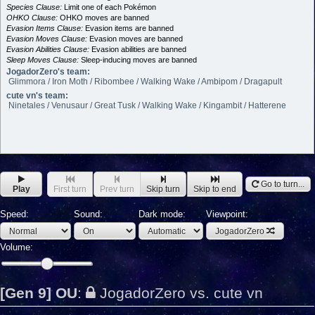
Species Clause:
Limit one of each Pokémon
OHKO Clause:
OHKO moves are banned
Evasion Items Clause:
Evasion items are banned
Evasion Moves Clause:
Evasion moves are banned
Evasion Abilities Clause:
Evasion abilities are banned
Sleep Moves Clause:
Sleep-inducing moves are banned
JogadorZero's team:
Glimmora / Iron Moth / Ribombee / Walking Wake / Ambipom / Dragapult
cute vn's team:
Ninetales / Venusaur / Great Tusk / Walking Wake / Kingambit / Hatterene
Go to turn...
Play
First turn
Prev turn
Skip turn
Skip to end
Speed:
Sound:
Dark mode:
Viewpoint:
JogadorZero
Volume:
[Gen 9] OU
:
JogadorZero vs. cute vn