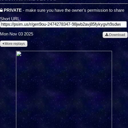
PRIVATE
- make sure you have the owner's permission to share
Short URL:
Mon Nov 03 2025
Download
More replays