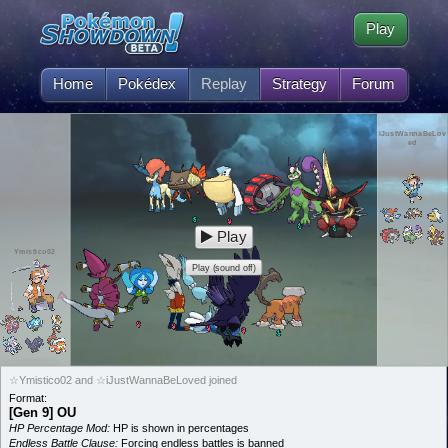
Play
Home
Pokédex
Replay
Strategy
Forum
iJustWannaBeLov
ed
Play
Ymistico02
Play (sound off)
☆Ymistico02 and ☆iJustWannaBeLoved joined
Format:
[Gen 9] OU
HP Percentage Mod:
HP is shown in percentages
Endless Battle Clause:
Forcing endless battles is banned