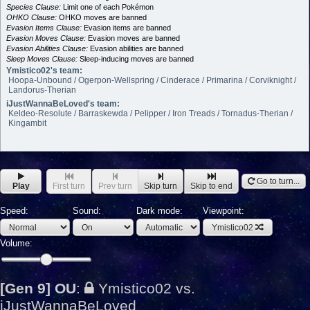
Species Clause:
Limit one of each Pokémon
OHKO Clause:
OHKO moves are banned
Evasion Items Clause:
Evasion items are banned
Evasion Moves Clause:
Evasion moves are banned
Evasion Abilities Clause:
Evasion abilities are banned
Sleep Moves Clause:
Sleep-inducing moves are banned
Ymistico02's team:
Hoopa-Unbound / Ogerpon-Wellspring / Cinderace / Primarina / Corviknight /
Landorus-Therian
iJustWannaBeLoved's team:
Keldeo-Resolute / Barraskewda / Pelipper / Iron Treads / Tornadus-Therian /
Kingambit
Go to turn...
Play
First turn
Prev turn
Skip turn
Skip to end
Speed:
Sound:
Dark mode:
Viewpoint:
Ymistico02
Volume:
[Gen 9] OU
:
Ymistico02 vs.
iJustWannaBeLoved