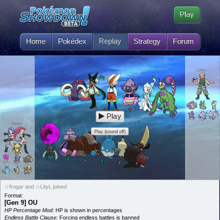
Play
Home
Pokédex
Replay
Strategy
Forum
LityL
Play
frogar
Play (sound off)
☆frogar and ☆LityL joined
Format:
[Gen 9] OU
HP Percentage Mod:
HP is shown in percentages
Endless Battle Clause:
Forcing endless battles is banned