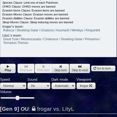
Species Clause:
Limit one of each Pokémon
OHKO Clause:
OHKO moves are banned
Evasion Items Clause:
Evasion items are banned
Evasion Moves Clause:
Evasion moves are banned
Evasion Abilities Clause:
Evasion abilities are banned
Sleep Moves Clause:
Sleep-inducing moves are banned
frogar's team:
Rabsca / Slowking-Galar / Ursaluna / Azumarill / Mimikyu / Kingambit
LityL's team:
Great Tusk / Meowscarada / Cinderace / Slowking-Galar / Primarina /
Tornadus-Therian
Go to turn...
Play
First turn
Prev turn
Skip turn
Skip to end
Speed:
Sound:
Dark mode:
Viewpoint:
frogar
Volume:
[Gen 9] OU
:
frogar vs. LityL