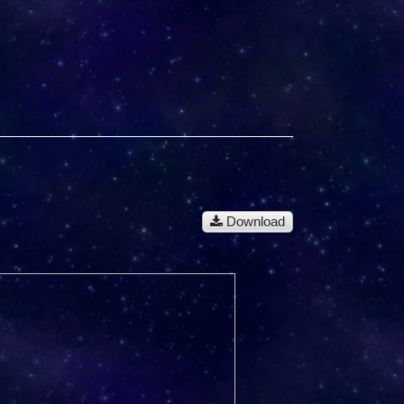
Download