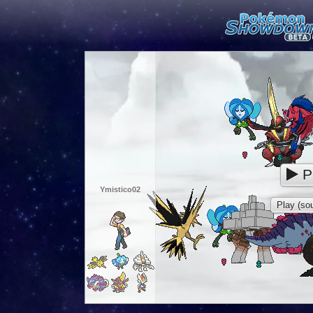
P
Ymistico02
Play (sou