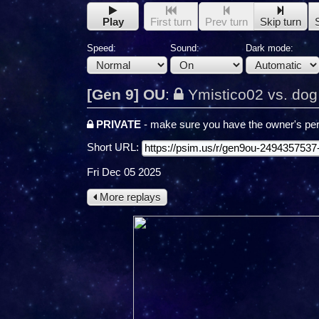
Play
First turn
Prev turn
Skip turn
Speed:
Sound:
Dark mode:
[Gen 9] OU
:
Ymistico02 vs. do
PRIVATE
- make sure you have the owner's per
Short URL:
Fri Dec 05 2025
More replays