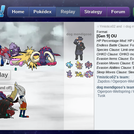
Home
Pokédex
Replay
Strategy
Forum
☆Ymistico02 and ☆dog m
Format:
dog mendigoso
[Gen 9] OU
HP Percentage Mod:
HP i
Endless Battle Clause:
For
Species Clause:
Limit on
OHKO Clause:
OHKO mov
Evasion Items Clause:
Ev
Evasion Moves Clause:
E
Evasion Abilities Clause:
E
Sleep Moves Clause:
Slee
lay
Ymistico02's team:
Zapdos / Ogerpon-Well
dog mendigoso's tea
nd off)
Ogerpon-Wellspring / 
Tusk