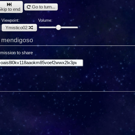
Go to turn...
Skip to end
Viewpoint:
Volume:
Ymistico02
g mendigoso
mission to share