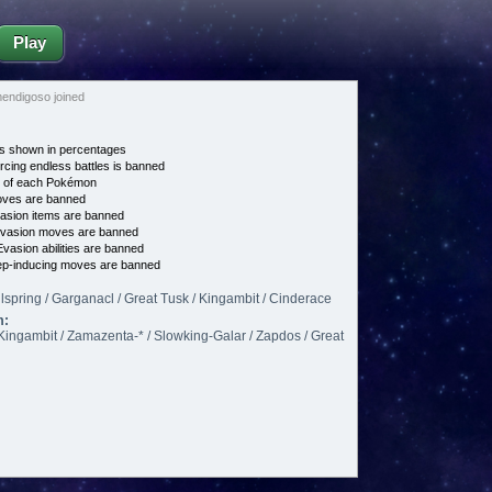
Play
endigoso joined
s shown in percentages
cing endless battles is banned
e of each Pokémon
es are banned
asion items are banned
vasion moves are banned
vasion abilities are banned
p-inducing moves are banned
spring / Garganacl / Great Tusk / Kingambit / Cinderace
m:
Kingambit / Zamazenta-* / Slowking-Galar / Zapdos / Great