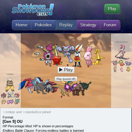
Play
Home
Pokédex
Replay
Strategy
Forum
stardud1xx
Play
zmkpc
Play (sound off)
☆zmkpc and ☆stardud1xx joined
Format:
[Gen 9] OU
HP Percentage Mod:
HP is shown in percentages
Endless Battle Clause:
Forcing endless battles is banned