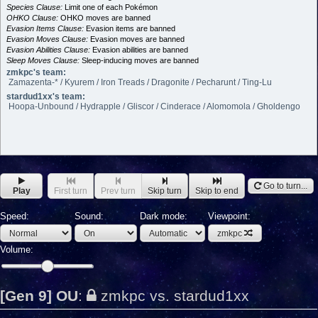
Species Clause:
Limit one of each Pokémon
OHKO Clause:
OHKO moves are banned
Evasion Items Clause:
Evasion items are banned
Evasion Moves Clause:
Evasion moves are banned
Evasion Abilities Clause:
Evasion abilities are banned
Sleep Moves Clause:
Sleep-inducing moves are banned
zmkpc's team:
Zamazenta-* / Kyurem / Iron Treads / Dragonite / Pecharunt / Ting-Lu
stardud1xx's team:
Hoopa-Unbound / Hydrapple / Gliscor / Cinderace / Alomomola / Gholdengo
Go to turn...
Play
First turn
Prev turn
Skip turn
Skip to end
Speed:
Sound:
Dark mode:
Viewpoint:
zmkpc
Volume:
[Gen 9] OU
:
zmkpc vs. stardud1xx