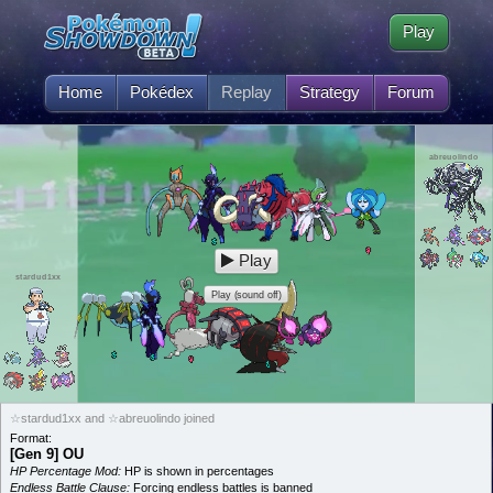
Play
Home
Pokédex
Replay
Strategy
Forum
abreuolindo
Play
stardud1xx
Play (sound off)
☆stardud1xx and ☆abreuolindo joined
Format:
[Gen 9] OU
HP Percentage Mod:
HP is shown in percentages
Endless Battle Clause:
Forcing endless battles is banned