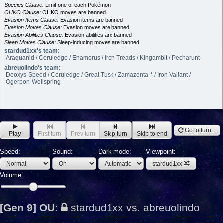
Species Clause:
Limit one of each Pokémon
OHKO Clause:
OHKO moves are banned
Evasion Items Clause:
Evasion items are banned
Evasion Moves Clause:
Evasion moves are banned
Evasion Abilities Clause:
Evasion abilities are banned
Sleep Moves Clause:
Sleep-inducing moves are banned
stardud1xx's team:
Araquanid / Ceruledge / Enamorus / Iron Treads / Kingambit / Pecharunt
abreuolindo's team:
Deoxys-Speed / Ceruledge / Great Tusk / Zamazenta-* / Iron Valiant /
Ogerpon-Wellspring
Go to turn...
Play
First turn
Prev turn
Skip turn
Skip to end
Speed:
Sound:
Dark mode:
Viewpoint:
stardud1xx
Volume:
[Gen 9] OU
:
stardud1xx vs. abreuolindo