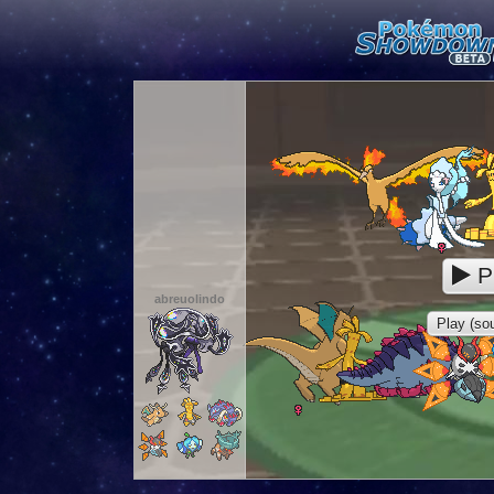
P
abreuolindo
Play (sou