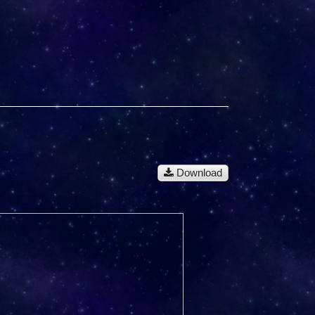
Download