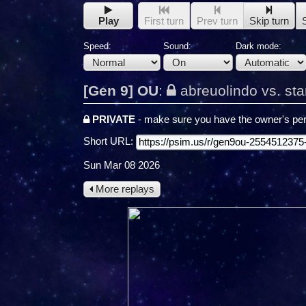
Play
First turn
Prev turn
Skip turn
Speed:
Sound:
Dark mode:
[Gen 9] OU
:
abreuolindo vs. st
PRIVATE
- make sure you have the owner's per
Short URL:
Sun Mar 08 2026
More replays