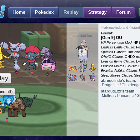
Home
Pokédex
Replay
Strategy
Forum
☆abreuolindo and ☆stard
Format:
stardud1xx
[Gen 9] OU
HP Percentage Mod:
HP i
Endless Battle Clause:
For
Species Clause:
Limit on
OHKO Clause:
OHKO mov
Evasion Items Clause:
Ev
Evasion Moves Clause:
E
Evasion Abilities Clause:
E
Sleep Moves Clause:
Slee
lay
abreuolindo's team:
Dragonite / Gholdengo 
stardud1xx's team:
nd off)
Moltres / Primarina / 