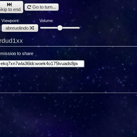
Go to turn...
Skip to end
Viewpoint:
Volume:
abreuolindo
ardud1xx
mission to share