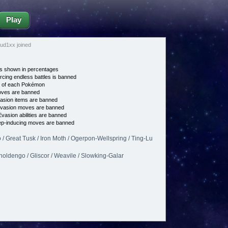
Play
ud1xx joined
s shown in percentages
cing endless battles is banned
e of each Pokémon
es are banned
asion items are banned
vasion moves are banned
vasion abilities are banned
p-inducing moves are banned
/ Great Tusk / Iron Moth / Ogerpon-Wellspring / Ting-Lu
Gholdengo / Gliscor / Weavile / Slowking-Galar